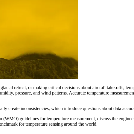
cial retreat, or making critical decisions about aircraft take-offs, temp
idity, pressure, and wind patterns. Accurate temperature measurements 
ally create inconsistencies, which introduce questions about data accura
ion (WMO) guidelines for temperature measurement, discuss the enginee
benchmark for temperature sensing around the world.