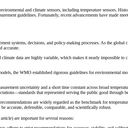
onmental and climate sensors, including temperature sensors. Historic
surement guidelines. Fortunately, recent advancements have made mee
ement systems, decisions, and policy-making processes. As the global 
d accurate.
d climate data are highly variable, which makes it nearly impossible to
y models, the WMO established rigorous guidelines for environmental mo
asurement uncertainty and a short time constant across broad temperatur
ctations—standards that represented serving the public good through bet
 recommendations are widely regarded as the benchmark for temperature
o be accurate, defensible, comparable, and scientifically robust.
article) are important for several reasons:
adhere to strict recommendations for accuracy, stability, and calibrati