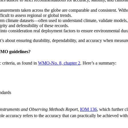
urements taken across the globe are comparable and consistent. Withou
icult to assess regional or global trends.
m climate datasets—often used to understand climate, validate models
ty and defensibility of these records.
o consideration real deployment factors to ensure environmental durabi
It’s about ensuring durability, dependability, and accuracy when measu
WMO guidelines?
criteria, as found in
WMO-No. 8, chapter 2
. Here’s a summary:
andards
Instruments and Observing Methods Report
,
IOM 136
, which further c
e accuracy refers to the accuracy that can practically be achieved with 