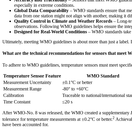
especially in extreme conditions.
Global Data Comparability
– WMO standards ensure that meas
data from one station might not align with another, making it diff
Quality Control in Climate and Weather Records
– Long-ter
observations. Following WMO guidelines helps ensure the integri
Designed for Real-World Conditions
– WMO standards take int
Ultimately, meeting WMO guidelines is about more than just a label. 
What are the technical recommendations for sensors that meet 
To adhere to WMO guidelines, temperature sensors must meet specific 
Temperature Sensor Feature
WMO Standard
Measurement Uncertainty
±0.1°C or better
Measurement Range
-80° to +60°C
Calibration
Traceable to national/international st
Time Constant
≤20 s
After WMO-No. 8 was released, the WMO created a supplementary
2
tolerance for temperature measurements at ±0.2°C or better.
Achievabl
have been accounted for.