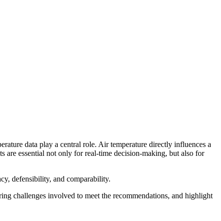
erature data play a central role. Air temperature directly influences a
are essential not only for real-time decision-making, but also for
cy, defensibility, and comparability.
ring challenges involved to meet the recommendations, and highlight