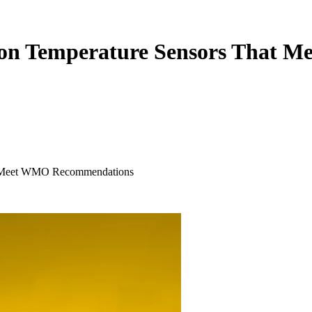
t on Temperature Sensors That
at Meet WMO Recommendations