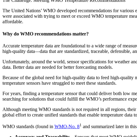
The Challenge: Meeting WMO Temperature Recommendations
The United Nations’ WMO developed recommendations for various envir
were associated with trying to meet or exceed WMO temperature mea
affordable.
Why do WMO recommendations matter?
Accurate temperature data are foundational to a wide range of measur
high-quality data—data that are standardized, traceable, defensible, an
Unfortunately, around the world, sensor specifications for weather an
data. Better data are needed for better forecasting models.
Because of the global need for high-quality data to feed high-qualit
temperature sensors have struggled to meet these standards.
For years, finding a temperature sensor that could deliver both low me
searching for solutions that could fulfill the WMO’s performance expe
Although meeting WMO standards is not required in all regions, their
global effort to create unified standards that enable temperature data t
1
WMO standards (found in
WMO-No. 8
and summarized later in this 
Accuracy and Traceability
– Sensors that meet WMO guidelines 