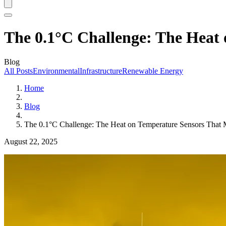
The 0.1°C Challenge: The Hea
Blog
All Posts
Environmental
Infrastructure
Renewable Energy
Home
Blog
The 0.1°C Challenge: The Heat on Temperature Sensors Th
August 22, 2025