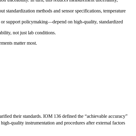
t standardization methods and sensor specifications, temperature
, or support policymaking—depend on high-quality, standardized
lity, not just lab conditions.
rements matter most.
larified their standards. IOM 136 defined the “achievable accuracy”
high-quality instrumentation and procedures after external factors