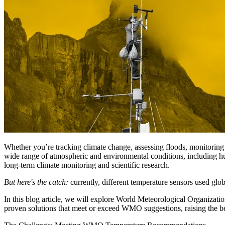
Whether you’re tracking climate change, assessing floods, monitoring gla
wide range of atmospheric and environmental conditions, including hum
long-term climate monitoring and scientific research.
But here's the catch:
currently, different temperature sensors used glob
In this blog article, we will explore World Meteorological Organizat
proven solutions that meet or exceed WMO suggestions, raising the 