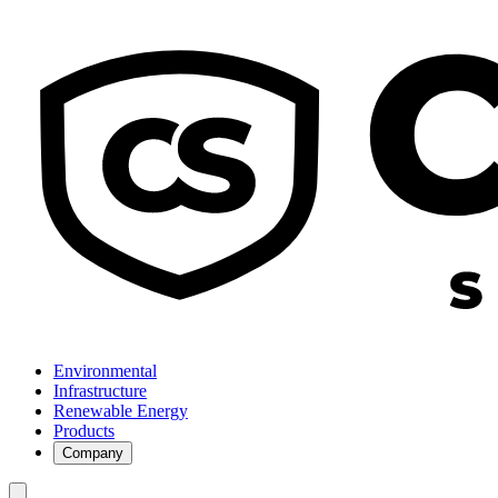
Environmental
Infrastructure
Renewable Energy
Products
Company