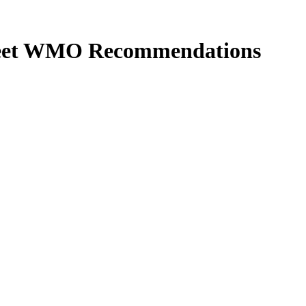
 Meet WMO Recommendations