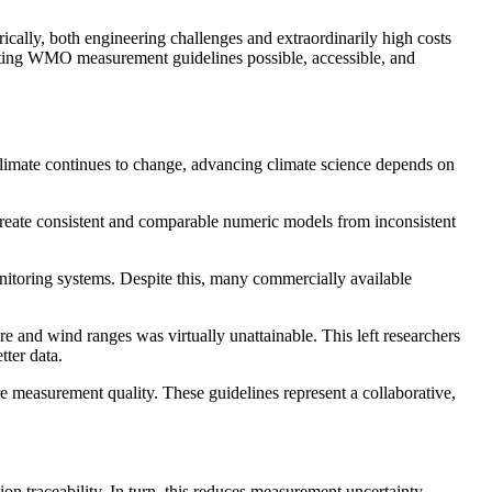
ally, both engineering challenges and extraordinarily high costs
ting WMO measurement guidelines possible, accessible, and
climate continues to change, advancing climate science depends on
 create consistent and comparable numeric models from inconsistent
nitoring systems. Despite this, many commercially available
e and wind ranges was virtually unattainable. This left researchers
ter data.
 measurement quality. These guidelines represent a collaborative,
on traceability. In turn, this reduces measurement uncertainty,