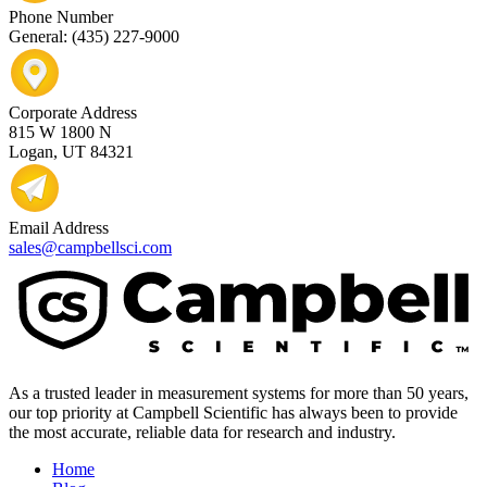
Phone Number
General: (435) 227-9000
Corporate Address
815 W 1800 N
Logan, UT 84321
Email Address
sales@campbellsci.com
As a trusted leader in measurement systems for more than 50 years,
our top priority at Campbell Scientific has always been to provide
the most accurate, reliable data for research and industry.
Home