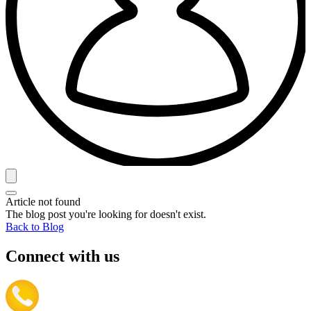
Article not found
The blog post you're looking for doesn't exist.
Back to Blog
Connect with us