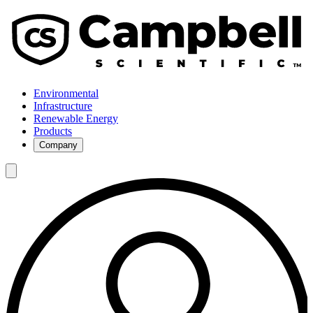
Environmental
Infrastructure
Renewable Energy
Products
Company