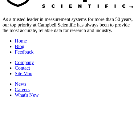
As a trusted leader in measurement systems for more than 50 years,
our top priority at Campbell Scientific has always been to provide
the most accurate, reliable data for research and industry.
Home
Blog
Feedback
Company
Contact
Site Map
News
Careers
What's New