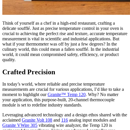
Think of yourself as a chef in a high-end restaurant, crafting a
delicate soufflé. Just as precise temperature control in your oven is
crucial to achieving the perfect rise and texture, accurate temperature
measurement is vital in scientific and industrial applications. But
what if your thermometer was off by just a few degrees? In the
culinary world, this could mean a fallen soufflé. In the industrial
world, it could mean compromised safety, efficiency, or product
quality.
Crafted Precision
In today’s world, where reliable and precise temperature
measurements are crucial for various applications, I’d like to take a
moment to highlight our
Granite™ Temp 120
. Why? No matter
your application, this purpose-built, 20-channel thermocouple
module is set to redefine industry standards.
Leveraging advanced technology and a design ethos shared with the
acclaimed
Granite Volt 108
and
116
analog input modules and
Granite VWire 305
vibrating wire analyzer, the Temp 120 is