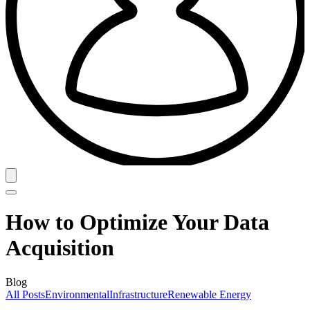
How to Optimize Your Data
Acquisition
Blog
All Posts
Environmental
Infrastructure
Renewable Energy