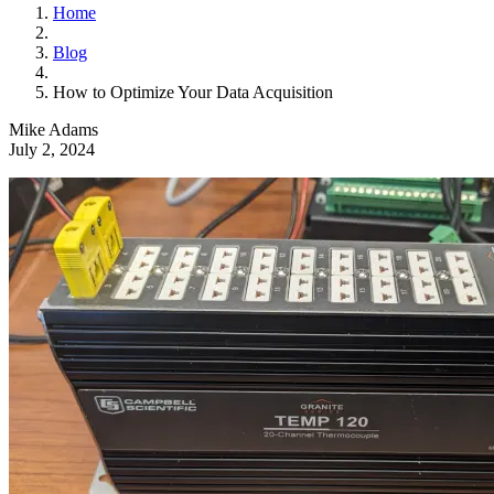
Home
Blog
How to Optimize Your Data Acquisition
Mike Adams
July 2, 2024