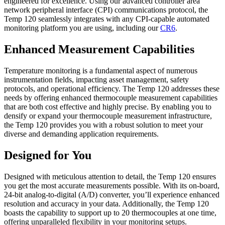
engineered for excellence. Using our advanced controller area
network peripheral interface (CPI) communications protocol, the
Temp 120 seamlessly integrates with any CPI-capable automated
monitoring platform you are using, including our
CR6
.
Enhanced Measurement Capabilities
Temperature monitoring is a fundamental aspect of numerous
instrumentation fields, impacting asset management, safety
protocols, and operational efficiency. The Temp 120 addresses these
needs by offering enhanced thermocouple measurement capabilities
that are both cost effective and highly precise. By enabling you to
densify or expand your thermocouple measurement infrastructure,
the Temp 120 provides you with a robust solution to meet your
diverse and demanding application requirements.
Designed for You
Designed with meticulous attention to detail, the Temp 120 ensures
you get the most accurate measurements possible. With its on-board,
24-bit analog-to-digital (A/D) converter, you’ll experience enhanced
resolution and accuracy in your data. Additionally, the Temp 120
boasts the capability to support up to 20 thermocouples at one time,
offering unparalleled flexibility in your monitoring setups.