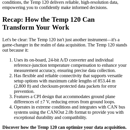
conditions, the Temp 120 delivers reliable, high-resolution data,
empowering you to confidently make informed decisions.
Recap: How the Temp 120 Can
Transform Your Work
Let's be clear: The Temp 120 isn't just another instrument—it's a
game-changer in the realm of data acquisition. The Temp 120 stands
out because it:
Uses its on-board, 24-bit A/D converter and individual
reference-junction temperature compensation to enhance your
measurement accuracy, ensuring precise data collection.
Has flexible and reliable connectivity that supports versatile
setup options with maximum cable lengths of 853.44 m
(2,800 ft) and checksum-protected data packets for error
prevention.
Features a CPI design that accommodates ground plane
differences of ±7 V, reducing errors from ground loops.
Operates in extreme conditions and integrates with CAN bus
systems using the CANOut 2.0b format to provide you with
exceptional durability and compatibility.
Discover how the Temp 120 can optimize your data acquisition.