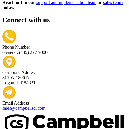
Reach out to our
support and implementation team
or
sales team
today.
Connect with us
Phone Number
General: (435) 227-9000
Corporate Address
815 W 1800 N
Logan, UT 84321
Email Address
sales@campbellsci.com