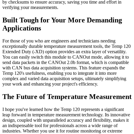
by checksums to ensure accuracy, saving you time and effort in
verifying your measurements.
Built Tough for Your More Demanding
Applications
For those of you who are engineers and technicians needing
exceptionally durable temperature measurement tools, the Temp 120
Extended Duty (-XD) option provides an extra layer of versatility.
You can easily switch this module to CANOut mode, allowing it to
send data packets in the CANOut 2.0b format, which is compatible
with CAN bus data acquisition systems. This feature expands the
Temp 120's usefulness, enabling you to integrate it into more
complex and varied data acquisition setups, ultimately simplifying
your work and enhancing your project's efficiency.
The Future of Temperature Measurement
I hope you've learned how the Temp 120 represents a significant
leap forward in temperature measurement technology. Its innovative
design, coupled with unparalleled accuracy and flexibility, makes it
an indispensable tool for professionals across a wide range of
industries. Whether you use it for routine monitoring or extreme