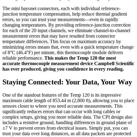
The mini bayonet connectors, each with individual reference-
junction temperature compensation, help reduce thermal gradient
errors, so you can trust your measurements—even in rapidly
changing temperatures. By providing reference-junction correction
for each of the 20 input channels, we eliminate channel-to-channel
measurement errors that may have resulted from connector
temperature differences. This focus on maximum accuracy by
minimizing errors means that, even with a quick temperature change
of 8°C (46.4°F) per minute, this thermocouple module delivers
reliable performance.
This makes the Temp 120 the most
accurate thermocouple measurement device Campbell Scientific
has ever produced, giving you confidence in every reading.
Staying Connected: Your Data, Your Way
One of the standout features of the Temp 120 is its impressive
maximum cable length of 853.44 m (2,800 ft), allowing you to place
sensors closer to where you need accurate measurements. This
significantly reduces errors that can occur with long cables or
complex setups, giving you more reliable data. The CPI design also
includes a resistive ground, handling differences in ground plane of
±7 V to prevent errors from electrical issues. Simply put, you can
trust your data over long distances, as all data packets are protected