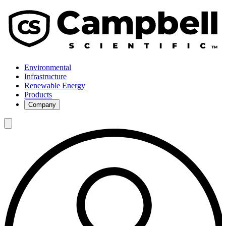
Environmental
Infrastructure
Renewable Energy
Products
Company