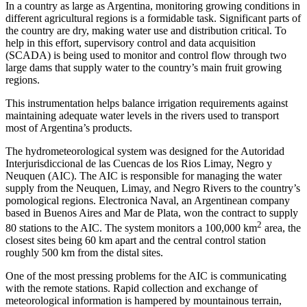
In a country as large as Argentina, monitoring growing conditions in
different agricultural regions is a formidable task. Significant parts of
the country are dry, making water use and distribution critical. To
help in this effort, supervisory control and data acquisition
(SCADA) is being used to monitor and control flow through two
large dams that supply water to the country’s main fruit growing
regions.
This instrumentation helps balance irrigation requirements against
maintaining adequate water levels in the rivers used to transport
most of Argentina’s products.
The hydrometeorological system was designed for the Autoridad
Interjurisdiccional de las Cuencas de los Rios Limay, Negro y
Neuquen (AIC). The AIC is responsible for managing the water
supply from the Neuquen, Limay, and Negro Rivers to the country’s
pomological regions. Electronica Naval, an Argentinean company
based in Buenos Aires and Mar de Plata, won the contract to supply
2
80 stations to the AIC. The system monitors a 100,000 km
area, the
closest sites being 60 km apart and the central control station
roughly 500 km from the distal sites.
One of the most pressing problems for the AIC is communicating
with the remote stations. Rapid collection and exchange of
meteorological information is hampered by mountainous terrain,