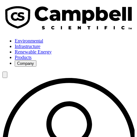
Environmental
Infrastructure
Renewable Energy
Products
Company