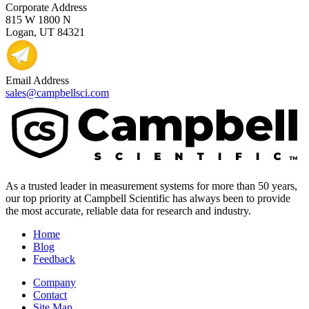
Corporate Address
815 W 1800 N
Logan, UT 84321
Email Address
sales@campbellsci.com
As a trusted leader in measurement systems for more than 50 years,
our top priority at Campbell Scientific has always been to provide
the most accurate, reliable data for research and industry.
Home
Blog
Feedback
Company
Contact
Site Map