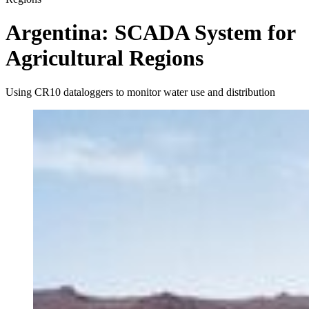
Argentina: SCADA System for
Agricultural Regions
Using CR10 dataloggers to monitor water use and distribution