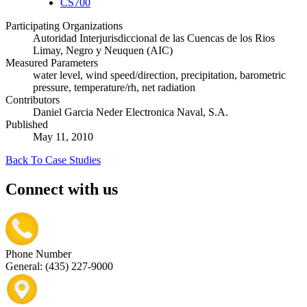
CS700
Participating Organizations
Autoridad Interjurisdiccional de las Cuencas de los Rios
Limay, Negro y Neuquen (AIC)
Measured Parameters
water level, wind speed/direction, precipitation, barometric
pressure, temperature/rh, net radiation
Contributors
Daniel Garcia Neder Electronica Naval, S.A.
Published
May 11, 2010
Back To Case Studies
Connect with us
Phone Number
General: (435) 227-9000