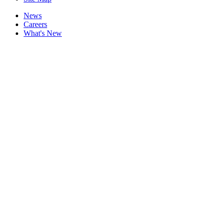
News
Careers
What's New