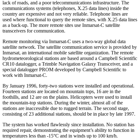
lack of roads, and a poor telecommunications infrastructure. The
communications systems (telephones, X.25 data lines) inside the
country are expensive and not very reliable. Telephone lines are
used where functional to query the remote sites, with X.25 data lines
as a back-up. The more remote sites use Inmarsat-C satellite
transceivers for communication.
Remote monitoring via Inmarsat-C uses a two-way global data
satellite network. The satellite communication service is provided by
Inmarsat, an international mobile satellite organization. The remote
hydrometeorological stations are based around a Campbell Scientific
CR10 datalogger, a Trimble Navigation Galaxy Transceiver, and a
special datalogger PROM developed by Campbell Scientific to
work with Inmarsat-C.
By January 1996, forty-two stations were installed and operational.
Fourteen stations are located on mountain tops, 16 are in the
foothills, and 12 are on the plains. Helicopters were used to install
the mountain-top stations. During the winter, almost all of the
stations are inaccessible due to rugged terrain. The second stage,
consisting of 23 additional stations, should be in place by late 1997.
The system has worked flawlessly since installation. No station has
required repair, demonstrating the equipment’s ability to function in
temperatures less than -15°C and in winds up to 100 km/h.