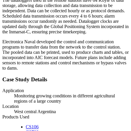
The dataloggers used in the remote stations have 64 Kbyte of data
storage, allowing data collection and data transmission to be
independent. Data can be collected hourly or as protocol demands.
Scheduled data transmission occurs every 4 to 6 hours; alarm
transmissions occur randomly as needed. Datalogger clocks are
updated daily through the Global Positioning System incorporated in
the Inmarsat-C, ensuring precise timekeeping.
Electronica Naval developed the control and communication
programs to transfer data from the network to the control station.
The pooled data can be printed, used to produce charts and tables, or
incorporated into AIC forecast models. Future plans include adding
sensors to remote stations and control mechanisms or bypass valves
to dams.
Case Study Details
Application
Monitoring growing conditions in different agricultural
regions of a large country
Location
West central Argentina
Products Used
CS106