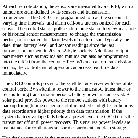
At each remote station, the sensors are measured by a CR10, with a
unique program defined by its sensors and transmission
requirements. The CR10s are programmed to read the sensors at
varying time intervals, and alarm call-outs are customized for each
sensor. The central station polls each remote station to view real-time
or historical sensor measurements, to change the transmission
period, or to change the alarm levels of each sensor. Typically the
date, time, battery level, and sensor readings since the last
transmission are sent in 20- to 32-byte packets. Additional output
parameters such as maxima and minima can also be programmed
into the CR10 from the central office. When an alarm transmission
occurs, the control central operator can access real-time data
immediately.
The CR10 controls power to the satellite transceiver with one of its
control ports. By switching power to the Inmarsat-C transmitter or
by shortening transmission periods, battery power is conserved. A
solar panel provides power to the remote stations with battery
backup for nighttime or periods of diminished sunlight. Continuous
data records are a higher priority than data transmission. If the
system battery voltage falls below a preset level, the CR10 turns the
transmitter off until power recovers. This ensures power levels are
maintained for continuous sensor measurement and data storage.