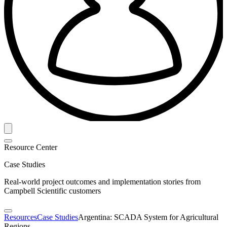
Resource Center
Case Studies
Real-world project outcomes and implementation stories from
Campbell Scientific customers
Resources
Case Studies
Argentina: SCADA System for Agricultural
Regions