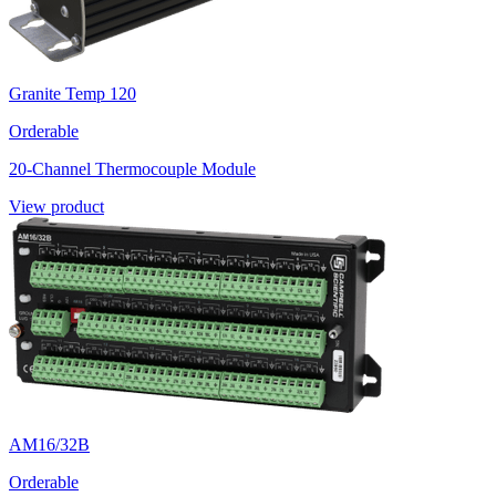
Granite Temp 120
Orderable
20-Channel Thermocouple Module
View product
AM16/32B
Orderable