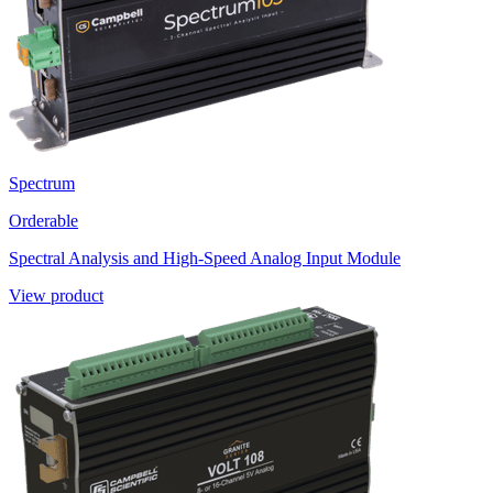
Spectrum
Orderable
Spectral Analysis and High-Speed Analog Input Module
View product