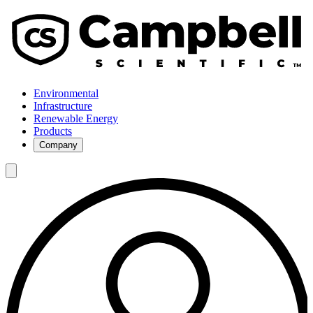
Environmental
Infrastructure
Renewable Energy
Products
Company