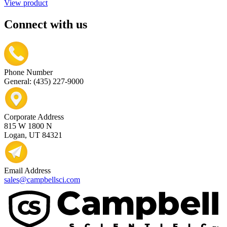
View product
Connect with us
Phone Number
General: (435) 227-9000
Corporate Address
815 W 1800 N
Logan, UT 84321
Email Address
sales@campbellsci.com