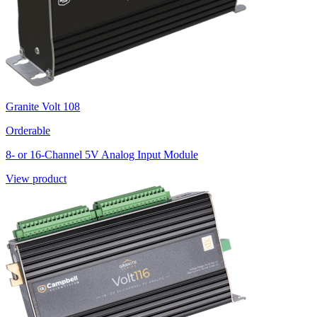
Granite Volt 108
Orderable
8- or 16-Channel 5V Analog Input Module
View product