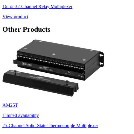
16- or 32-Channel Relay Multiplexer
View product
Other Products
AM25T
Limited availability
25-Channel Solid-State Thermocouple Multiplexer