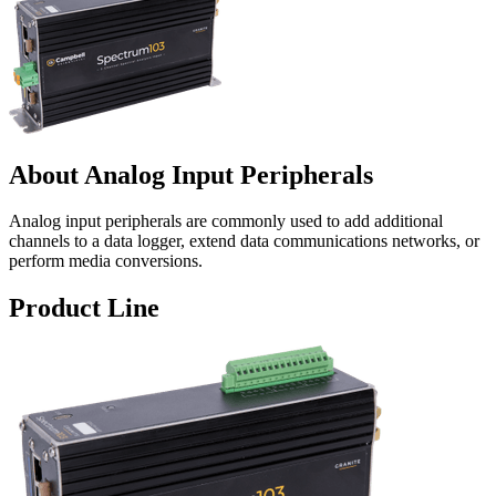
About Analog Input Peripherals
Analog input peripherals are commonly used to add additional
channels to a data logger, extend data communications networks, or
perform media conversions.
Product Line