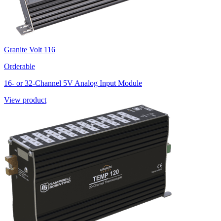
Granite Volt 116
Orderable
16- or 32-Channel 5V Analog Input Module
View product