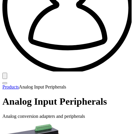
Products
Analog Input Peripherals
Analog Input Peripherals
Analog conversion adapters and peripherals