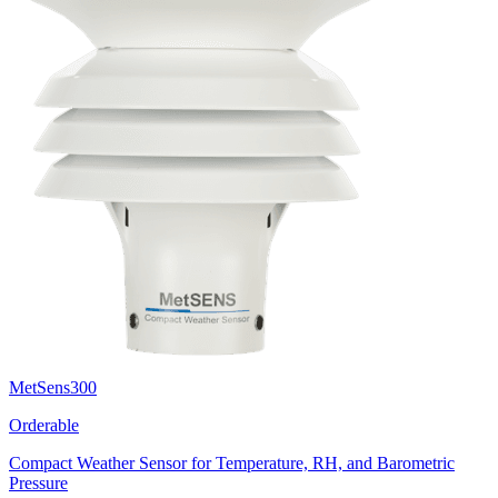
MetSens300
Orderable
Compact Weather Sensor for Temperature, RH, and Barometric
Pressure