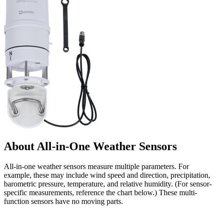
About All-in-One Weather Sensors
All-in-one weather sensors measure multiple parameters. For
example, these may include wind speed and direction, precipitation,
barometric pressure, temperature, and relative humidity. (For sensor-
specific measurements, reference the chart below.) These multi-
function sensors have no moving parts.