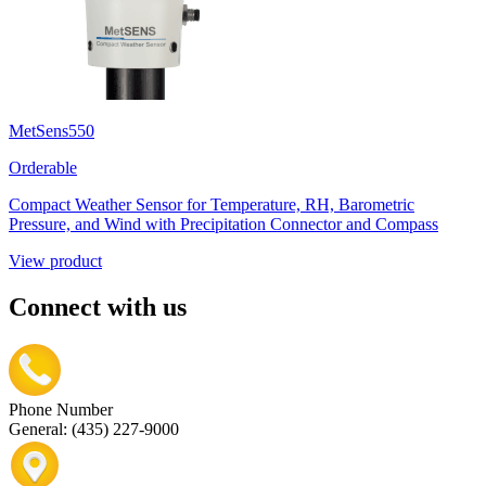
MetSens550
Orderable
Compact Weather Sensor for Temperature, RH, Barometric
Pressure, and Wind with Precipitation Connector and Compass
View product
Connect with us
Phone Number
General: (435) 227-9000