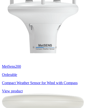
MetSens200
Orderable
Compact Weather Sensor for Wind with Compass
View product