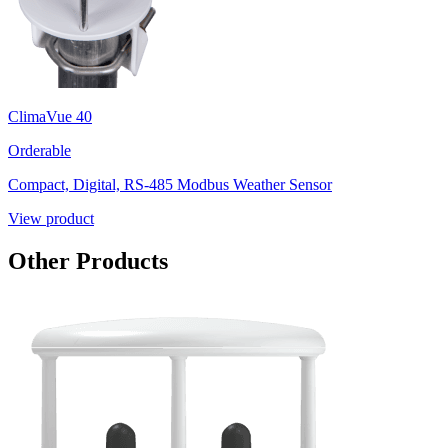
ClimaVue 40
Orderable
Compact, Digital, RS-485 Modbus Weather Sensor
View product
Other Products