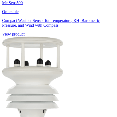
MetSens500
Orderable
Compact Weather Sensor for Temperature, RH, Barometric
Pressure, and Wind with Compass
View product