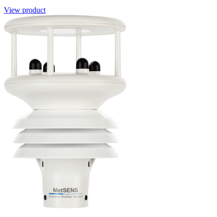
View product