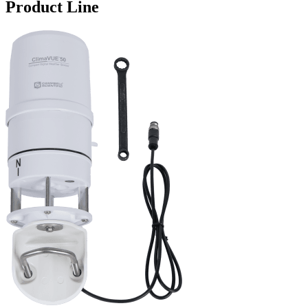
Product Line