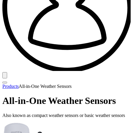
Products
All-in-One Weather Sensors
All-in-One Weather Sensors
Also known as compact weather sensors or basic weather sensors