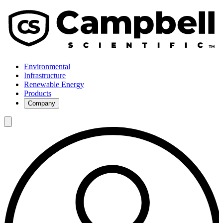
Environmental
Infrastructure
Renewable Energy
Products
Company