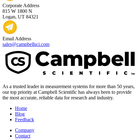
Corporate Address
815 W 1800 N
Logan, UT 84321
Email Address
sales@campbellsci.com
As a trusted leader in measurement systems for more than 50 years,
our top priority at Campbell Scientific has always been to provide
the most accurate, reliable data for research and industry.
Home
Blog
Feedback
Company
Contact