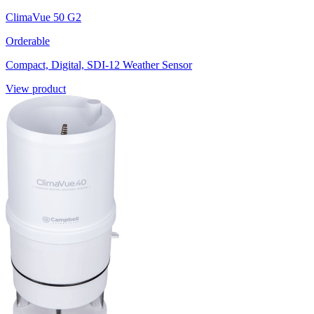
ClimaVue 50 G2
Orderable
Compact, Digital, SDI-12 Weather Sensor
View product