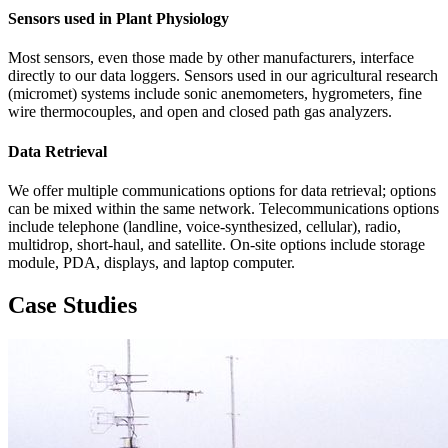
Sensors used in Plant Physiology
Most sensors, even those made by other manufacturers, interface
directly to our data loggers. Sensors used in our agricultural research
(micromet) systems include sonic anemometers, hygrometers, fine
wire thermocouples, and open and closed path gas analyzers.
Data Retrieval
We offer multiple communications options for data retrieval; options
can be mixed within the same network. Telecommunications options
include telephone (landline, voice-synthesized, cellular), radio,
multidrop, short-haul, and satellite. On-site options include storage
module, PDA, displays, and laptop computer.
Case Studies