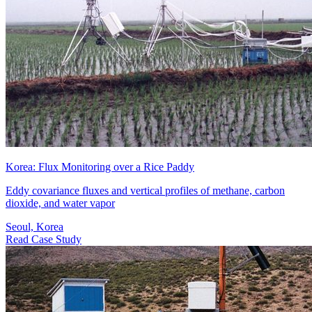
Korea: Flux Monitoring over a Rice Paddy
Eddy covariance fluxes and vertical profiles of methane, carbon
dioxide, and water vapor
Seoul, Korea
Read Case Study