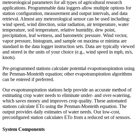
meteorological parameters for all types of agricultural research
applications. Programmable data loggers allow multiple options for
station configuration, measurement and output intervals, and data
retrieval. Almost any meteorological sensor can be used including:
wind speed, wind direction, solar radiation, air temperature, water
temperature, soil temperature, relative humidity, dew point,
precipitation, leaf wetness, and barometric pressure. Wind vector,
vapor pressure, histogram, and sample on maxima or minima are
standard in the data logger instruction sets. Data are typically viewed
and stored in the units of your choice (e.g., wind speed in mph, m/s,
knots).
Pre-programmed stations calculate potential evapotranspiration using
the Penman-Monteith equation; other evapotranspiration algorithms
can be entered if preferred.
Our evapotranspiration stations help provide an accurate method of
estimating crop water needs to eliminate under- and over-watering,
which saves money and improves crop quality. These automated
stations calculate ETo using the Penman-Monteith equation. The
output provides daily estimates of water needs. Our low-cost,
preconfigured station calculates ETo from a reduced set of sensors.
System Components