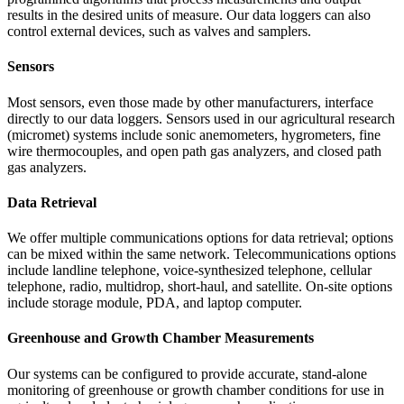
results in the desired units of measure. Our data loggers can also
control external devices, such as valves and samplers.
Sensors
Most sensors, even those made by other manufacturers, interface
directly to our data loggers. Sensors used in our agricultural research
(micromet) systems include sonic anemometers, hygrometers, fine
wire thermocouples, and open path gas analyzers, and closed path
gas analyzers.
Data Retrieval
We offer multiple communications options for data retrieval; options
can be mixed within the same network. Telecommunications options
include landline telephone, voice-synthesized telephone, cellular
telephone, radio, multidrop, short-haul, and satellite. On-site options
include storage module, PDA, and laptop computer.
Greenhouse and Growth Chamber Measurements
Our systems can be configured to provide accurate, stand-alone
monitoring of greenhouse or growth chamber conditions for use in