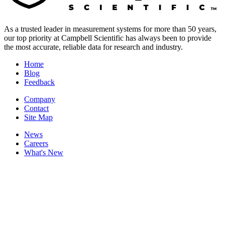
As a trusted leader in measurement systems for more than 50 years,
our top priority at Campbell Scientific has always been to provide
the most accurate, reliable data for research and industry.
Home
Blog
Feedback
Company
Contact
Site Map
News
Careers
What's New