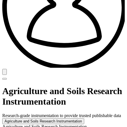
Agriculture and Soils Research
Instrumentation
Research-grade instrumentation to provide trusted publishable data
Agriculture and Soils Research Instrumentation
Agriculture and Soils Research Instrumentation