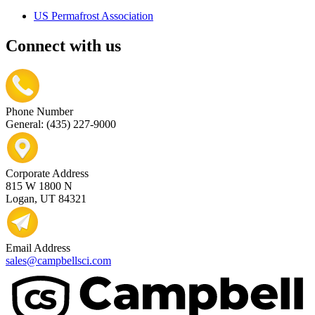
US Permafrost Association
Connect with us
Phone Number
General: (435) 227-9000
Corporate Address
815 W 1800 N
Logan, UT 84321
Email Address
sales@campbellsci.com