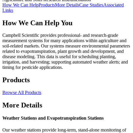
How We Can Help
Products
More Details
Case Studies
Associated
Links
How We Can Help You
Campbell Scientific provides professional- and research-grade
measurement systems for many applications within agriculture and
soil-related markets. Our systems measure environmental parameters
related to evapotranspiration, plant growth and development, and
disease modeling. This data is useful for scheduling planting,
irrigation, and harvesting; supporting automated weather alerts; and
timing for pesticide applications.
Products
Browse All Products
More Details
Weather Stations and Evapotranspiration Stations
Our weather stations provide long-term, stand-alone monitoring of