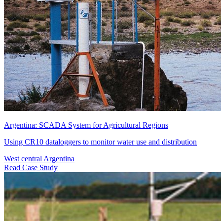
Argentina: SCADA System for Agricultural Regions
Using CR10 dataloggers to monitor water use and distribution
West central Argentina
Read Case Study