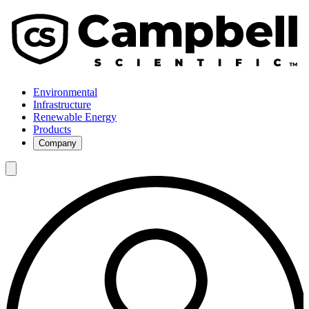
Environmental
Infrastructure
Renewable Energy
Products
Company