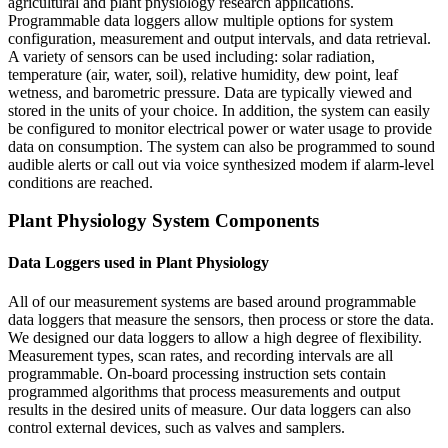
agricultural and plant physiology research applications.
Programmable data loggers allow multiple options for system
configuration, measurement and output intervals, and data retrieval.
A variety of sensors can be used including: solar radiation,
temperature (air, water, soil), relative humidity, dew point, leaf
wetness, and barometric pressure. Data are typically viewed and
stored in the units of your choice. In addition, the system can easily
be configured to monitor electrical power or water usage to provide
data on consumption. The system can also be programmed to sound
audible alerts or call out via voice synthesized modem if alarm-level
conditions are reached.
Plant Physiology System Components
Data Loggers used in Plant Physiology
All of our measurement systems are based around programmable
data loggers that measure the sensors, then process or store the data.
We designed our data loggers to allow a high degree of flexibility.
Measurement types, scan rates, and recording intervals are all
programmable. On-board processing instruction sets contain
programmed algorithms that process measurements and output
results in the desired units of measure. Our data loggers can also
control external devices, such as valves and samplers.