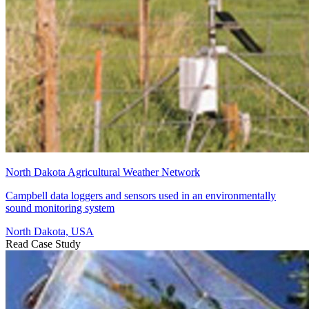
North Dakota Agricultural Weather Network
Campbell data loggers and sensors used in an environmentally
sound monitoring system
North Dakota, USA
Read Case Study