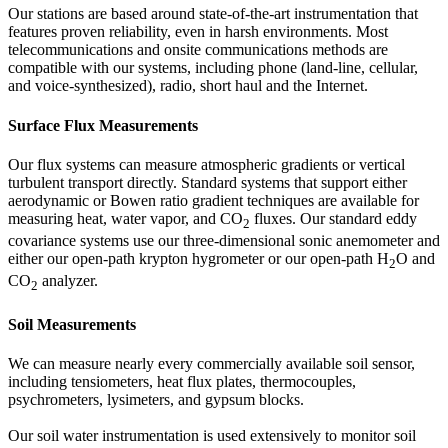
Our stations are based around state-of-the-art instrumentation that
features proven reliability, even in harsh environments. Most
telecommunications and onsite communications methods are
compatible with our systems, including phone (land-line, cellular,
and voice-synthesized), radio, short haul and the Internet.
Surface Flux Measurements
Our flux systems can measure atmospheric gradients or vertical
turbulent transport directly. Standard systems that support either
aerodynamic or Bowen ratio gradient techniques are available for
measuring heat, water vapor, and CO
fluxes. Our standard eddy
2
covariance systems use our three-dimensional sonic anemometer and
either our open-path krypton hygrometer or our open-path H
O and
2
CO
analyzer.
2
Soil Measurements
We can measure nearly every commercially available soil sensor,
including tensiometers, heat flux plates, thermocouples,
psychrometers, lysimeters, and gypsum blocks.
Our soil water instrumentation is used extensively to monitor soil