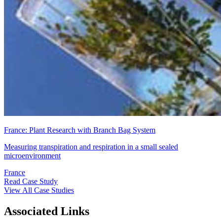
France: Plant Research with Branch Bag System
Measuring transpiration and respiration in a small sealed
microenvironment
France
Read Case Study
View All Case Studies
Associated Links