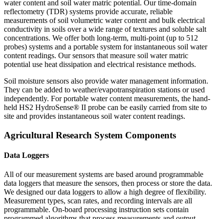
water content and soil water matric potential. Our time-domain
reflectometry (TDR) systems provide accurate, reliable
measurements of soil volumetric water content and bulk electrical
conductivity in soils over a wide range of textures and soluble salt
concentrations. We offer both long-term, multi-point (up to 512
probes) systems and a portable system for instantaneous soil water
content readings. Our sensors that measure soil water matric
potential use heat dissipation and electrical resistance methods.
Soil moisture sensors also provide water management information.
They can be added to weather/evapotranspiration stations or used
independently. For portable water content measurements, the hand-
held HS2 HydroSense® II probe can be easily carried from site to
site and provides instantaneous soil water content readings.
Agricultural Research System Components
Data Loggers
All of our measurement systems are based around programmable
data loggers that measure the sensors, then process or store the data.
We designed our data loggers to allow a high degree of flexibility.
Measurement types, scan rates, and recording intervals are all
programmable. On-board processing instruction sets contain
programmed algorithms that process measurements and output