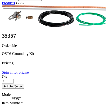
Products
35357
35357
Orderable
QST6 Grounding Kit
Pricing
Sign in for pricing
Qty
Add to Quote
Model:
35357
Item Number: