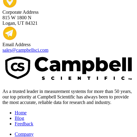
Corporate Address
815 W 1800 N
Logan, UT 84321
Email Address
sales@campbellsci.com
As a trusted leader in measurement systems for more than 50 years,
our top priority at Campbell Scientific has always been to provide
the most accurate, reliable data for research and industry.
Home
Blog
Feedback
Company