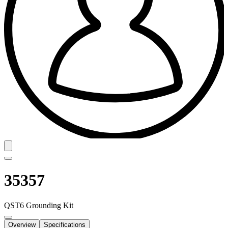
35357
QST6 Grounding Kit
Overview
Specifications