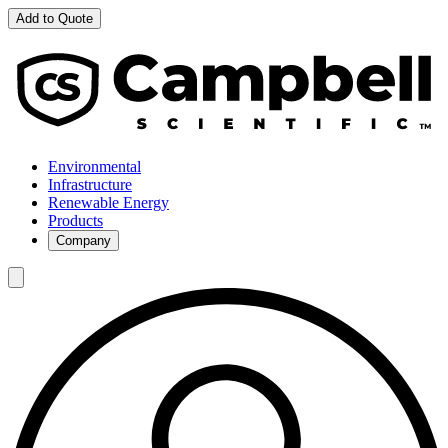
Add to Quote
Environmental
Infrastructure
Renewable Energy
Products
Company