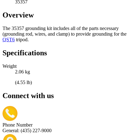
35357
Overview
The 35357 grounding kit includes all of the parts necessary
(grounding rod, wires, and clamp) to provide grounding for the
QST6
tripod.
Specifications
Weight
2.06 kg
(4.55 lb)
Connect with us
Phone Number
General: (435) 227-9000