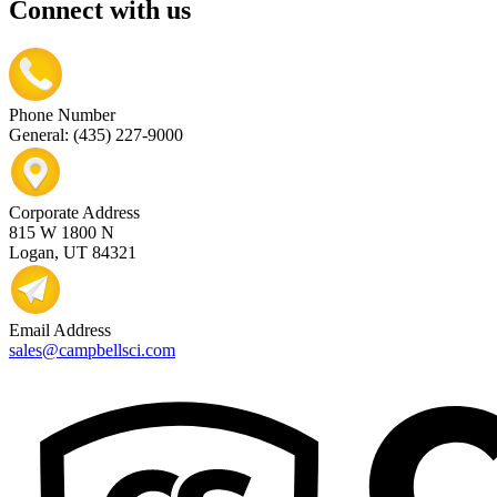
Connect with us
Phone Number
General: (435) 227-9000
Corporate Address
815 W 1800 N
Logan, UT 84321
Email Address
sales@campbellsci.com