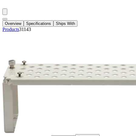
Overview
Specifications
Ships With
Products
31143