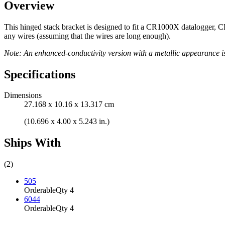
Overview
This hinged stack bracket is designed to fit a CR1000X datalogger, C
any wires (assuming that the wires are long enough).
Note: An enhanced-conductivity version with a metallic appearance i
Specifications
Dimensions
27.168 x 10.16 x 13.317 cm
(10.696 x 4.00 x 5.243 in.)
Ships With
(2)
505
Orderable
Qty 4
6044
Orderable
Qty 4