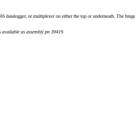
R6 datalogger, or multiplexer on either the top or underneath. The hin
s available as assembly pn 39419.