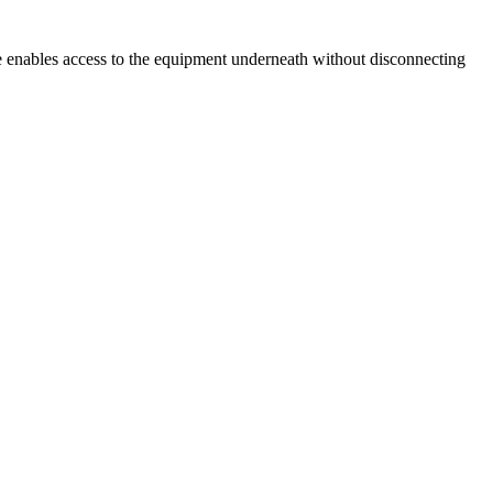
ge enables access to the equipment underneath without disconnecting