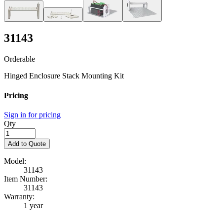
31143
Orderable
Hinged Enclosure Stack Mounting Kit
Pricing
Sign in for pricing
Qty
Add to Quote
Model:
31143
Item Number:
31143
Warranty:
1 year