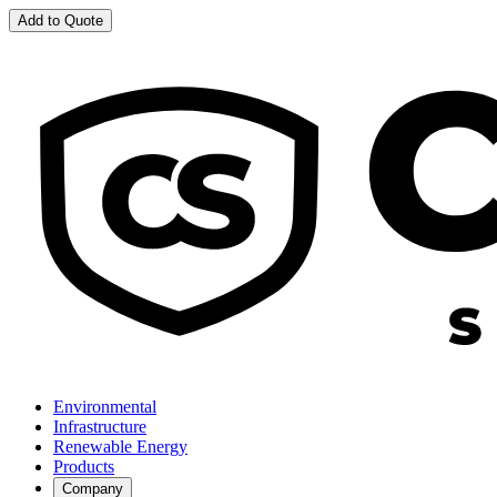
Add to Quote
Environmental
Infrastructure
Renewable Energy
Products
Company