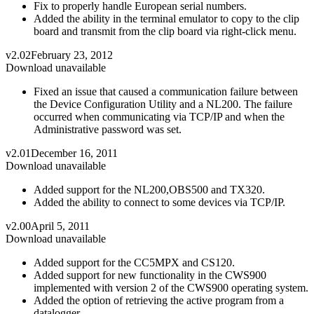
Fix to properly handle European serial numbers.
Added the ability in the terminal emulator to copy to the clip
board and transmit from the clip board via right-click menu.
v2.02
February 23, 2012
Download unavailable
Fixed an issue that caused a communication failure between
the Device Configuration Utility and a NL200. The failure
occurred when communicating via TCP/IP and when the
Administrative password was set.
v2.01
December 16, 2011
Download unavailable
Added support for the NL200,OBS500 and TX320.
Added the ability to connect to some devices via TCP/IP.
v2.00
April 5, 2011
Download unavailable
Added support for the CC5MPX and CS120.
Added support for new functionality in the CWS900
implemented with version 2 of the CWS900 operating system.
Added the option of retrieving the active program from a
datalogger.