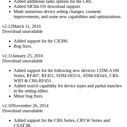
Added additional radio options for the CR6.
Added SR50a OS download support.
Made numerous device setting changes, cosmetic
improvements, and some new capabilities and optimizations.
v2.12
March 11, 2016
Download unavailable
Added support for the CR300.
Bug fixes.
v2.11
January 25, 2016
Download unavailable
Added support for the following new devices: CDM-A100
Series, RF407, RF451, SDM-SIO1A, SDM-SIO4A, CR6-
WIFI & CR6-RF451.
Added search capability for device types and partial matches
in the setting editor.
Minor bug fixes.
v2.10
November 26, 2014
Download unavailable
Added support for the CR6 Series, CRVW Series and
CSAT3B.