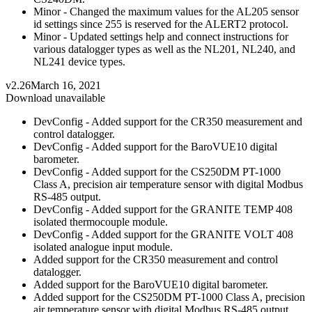
Minor - Changed the maximum values for the AL205 sensor
id settings since 255 is reserved for the ALERT2 protocol.
Minor - Updated settings help and connect instructions for
various datalogger types as well as the NL201, NL240, and
NL241 device types.
v2.26
March 16, 2021
Download unavailable
DevConfig - Added support for the CR350 measurement and
control datalogger.
DevConfig - Added support for the BaroVUE10 digital
barometer.
DevConfig - Added support for the CS250DM PT-1000
Class A, precision air temperature sensor with digital Modbus
RS-485 output.
DevConfig - Added support for the GRANITE TEMP 408
isolated thermocouple module.
DevConfig - Added support for the GRANITE VOLT 408
isolated analogue input module.
Added support for the CR350 measurement and control
datalogger.
Added support for the BaroVUE10 digital barometer.
Added support for the CS250DM PT-1000 Class A, precision
air temperature sensor with digital Modbus RS-485 output.