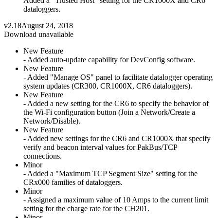
Added a "Trusted Host" setting for the CR1000X and CR6
dataloggers.
v2.18
August 24, 2018
Download unavailable
New Feature
- Added auto-update capability for DevConfig software.
New Feature
- Added "Manage OS" panel to facilitate datalogger operating
system updates (CR300, CR1000X, CR6 dataloggers).
New Feature
- Added a new setting for the CR6 to specify the behavior of
the Wi-Fi configuration button (Join a Network/Create a
Network/Disable).
New Feature
- Added new settings for the CR6 and CR1000X that specify
verify and beacon interval values for PakBus/TCP
connections.
Minor
- Added a "Maximum TCP Segment Size" setting for the
CRx000 families of dataloggers.
Minor
- Assigned a maximum value of 10 Amps to the current limit
setting for the charge rate for the CH201.
Minor