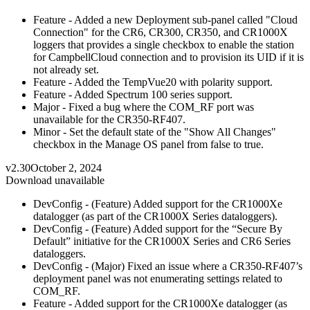
Feature - Added a new Deployment sub-panel called "Cloud
Connection" for the CR6, CR300, CR350, and CR1000X
loggers that provides a single checkbox to enable the station
for CampbellCloud connection and to provision its UID if it is
not already set.
Feature - Added the TempVue20 with polarity support.
Feature - Added Spectrum 100 series support.
Major - Fixed a bug where the COM_RF port was
unavailable for the CR350-RF407.
Minor - Set the default state of the "Show All Changes"
checkbox in the Manage OS panel from false to true.
v2.30
October 2, 2024
Download unavailable
DevConfig - (Feature) Added support for the CR1000Xe
datalogger (as part of the CR1000X Series dataloggers).
DevConfig - (Feature) Added support for the “Secure By
Default” initiative for the CR1000X Series and CR6 Series
dataloggers.
DevConfig - (Major) Fixed an issue where a CR350-RF407’s
deployment panel was not enumerating settings related to
COM_RF.
Feature - Added support for the CR1000Xe datalogger (as