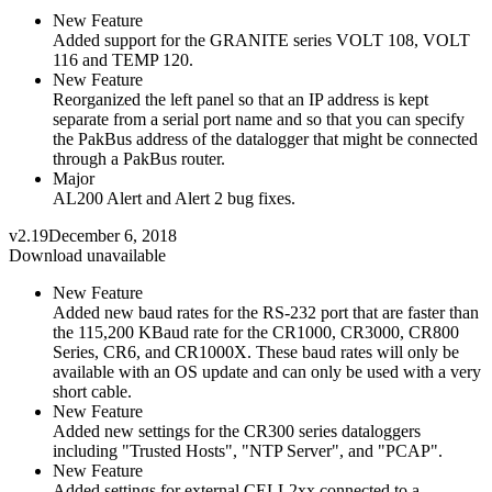
New Feature
Added support for the GRANITE series VOLT 108, VOLT
116 and TEMP 120.
New Feature
Reorganized the left panel so that an IP address is kept
separate from a serial port name and so that you can specify
the PakBus address of the datalogger that might be connected
through a PakBus router.
Major
AL200 Alert and Alert 2 bug fixes.
v2.19
December 6, 2018
Download unavailable
New Feature
Added new baud rates for the RS-232 port that are faster than
the 115,200 KBaud rate for the CR1000, CR3000, CR800
Series, CR6, and CR1000X. These baud rates will only be
available with an OS update and can only be used with a very
short cable.
New Feature
Added new settings for the CR300 series dataloggers
including "Trusted Hosts", "NTP Server", and "PCAP".
New Feature
Added settings for external CELL2xx connected to a