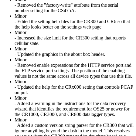
- Removed the "factory-write" attribute from the serial
number setting for the CS475A.
Minor
- Edited the setting help files for the CR300 and CR6 so that
the help looks better on the settings web page.
Minor
- Increased the size limit for the CR300 setting that reports
cellular state.
Minor
- Updated the graphics in the about box header.
Minor
- Removed enable expressions for the HTTP service port and
the FTP service port settings. The position of the enabling
values is not the same across all device types that use this file.
Minor
- Updated the help for the CRx000 setting that controls PCAP
output.
Minor
- Added a warning in the instructions for the data recovery
wizard that identifies the requirement for OS25 or newer for
the CR1000, CR3000, and CR800 datalogger types.
Minor
- Added a custom version string parser for the CR300 that will
ignore anything beyond the dash in the model. This resolves