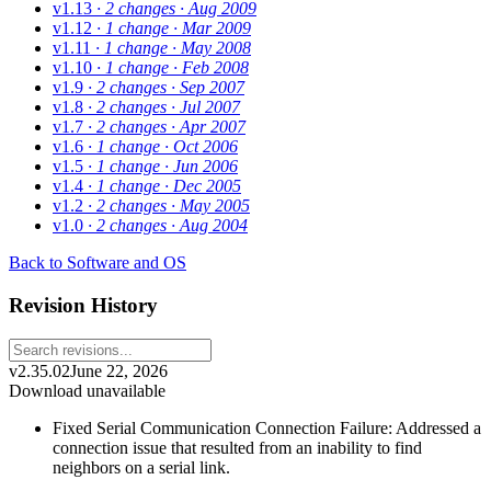
v1.13
· 2 changes
· Aug 2009
v1.12
· 1 change
· Mar 2009
v1.11
· 1 change
· May 2008
v1.10
· 1 change
· Feb 2008
v1.9
· 2 changes
· Sep 2007
v1.8
· 2 changes
· Jul 2007
v1.7
· 2 changes
· Apr 2007
v1.6
· 1 change
· Oct 2006
v1.5
· 1 change
· Jun 2006
v1.4
· 1 change
· Dec 2005
v1.2
· 2 changes
· May 2005
v1.0
· 2 changes
· Aug 2004
Back to Software and OS
Revision History
v2.35.02
June 22, 2026
Download unavailable
Fixed Serial Communication Connection Failure: Addressed a
connection issue that resulted from an inability to find
neighbors on a serial link.