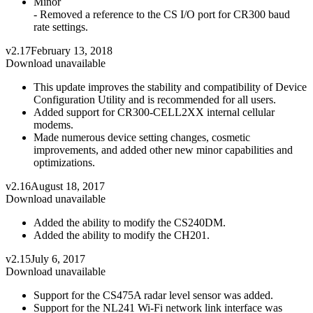
Minor
- Removed a reference to the CS I/O port for CR300 baud
rate settings.
v2.17
February 13, 2018
Download unavailable
This update improves the stability and compatibility of Device
Configuration Utility and is recommended for all users.
Added support for CR300-CELL2XX internal cellular
modems.
Made numerous device setting changes, cosmetic
improvements, and added other new minor capabilities and
optimizations.
v2.16
August 18, 2017
Download unavailable
Added the ability to modify the CS240DM.
Added the ability to modify the CH201.
v2.15
July 6, 2017
Download unavailable
Support for the CS475A radar level sensor was added.
Support for the NL241 Wi-Fi network link interface was