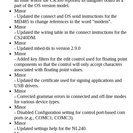
an issue where the CR300 reported its daughter board as a
part of the OS version model.
Minor
- Updated the connect and OS send instructions for the
MD485 to change references to the word "modem".
Minor
- Updated the wiring table in the connect instructions for the
CS240DM.
Minor
- Updated mbed-tls to version 2.9.0
Minor
- Added key filters for the edit control used for floating point
components so that the control will only accept characters
associated with floating point values.
Minor
- Updated the certificate used for signing applications and
USB drivers.
Minor
- Corrected grammar errors in connected and off-line modes
for various device types.
Minor
- Disabled Configuration setting for control port-based com
ports (e.g., COMC1, COMC3).
Minor
- Updated settings help for the NL240.