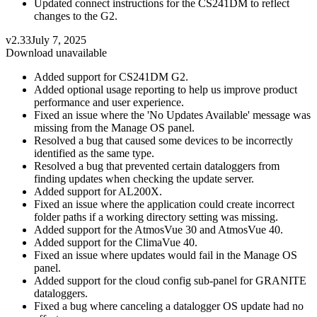
Updated connect instructions for the CS241DM to reflect
changes to the G2.
v2.33
July 7, 2025
Download unavailable
Added support for CS241DM G2.
Added optional usage reporting to help us improve product
performance and user experience.
Fixed an issue where the 'No Updates Available' message was
missing from the Manage OS panel.
Resolved a bug that caused some devices to be incorrectly
identified as the same type.
Resolved a bug that prevented certain dataloggers from
finding updates when checking the update server.
Added support for AL200X.
Fixed an issue where the application could create incorrect
folder paths if a working directory setting was missing.
Added support for the AtmosVue 30 and AtmosVue 40.
Added support for the ClimaVue 40.
Fixed an issue where updates would fail in the Manage OS
panel.
Added support for the cloud config sub-panel for GRANITE
dataloggers.
Fixed a bug where canceling a datalogger OS update had no