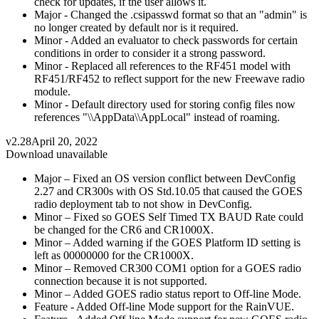
check for updates, if the user allows it.
Major - Changed the .csipasswd format so that an "admin" is
no longer created by default nor is it required.
Minor - Added an evaluator to check passwords for certain
conditions in order to consider it a strong password.
Minor - Replaced all references to the RF451 model with
RF451/RF452 to reflect support for the new Freewave radio
module.
Minor - Default directory used for storing config files now
references "\\AppData\\AppLocal" instead of roaming.
v2.28
April 20, 2022
Download unavailable
Major – Fixed an OS version conflict between DevConfig
2.27 and CR300s with OS Std.10.05 that caused the GOES
radio deployment tab to not show in DevConfig.
Minor – Fixed so GOES Self Timed TX BAUD Rate could
be changed for the CR6 and CR1000X.
Minor – Added warning if the GOES Platform ID setting is
left as 00000000 for the CR1000X.
Minor – Removed CR300 COM1 option for a GOES radio
connection because it is not supported.
Minor – Added GOES radio status report to Off-line Mode.
Feature - Added Off-line Mode support for the RainVUE.