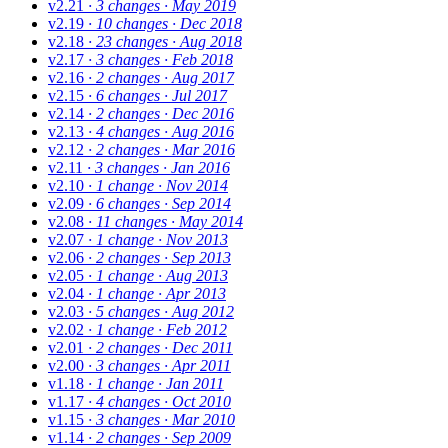
v2.21
· 3 changes
· May 2019
v2.19
· 10 changes
· Dec 2018
v2.18
· 23 changes
· Aug 2018
v2.17
· 3 changes
· Feb 2018
v2.16
· 2 changes
· Aug 2017
v2.15
· 6 changes
· Jul 2017
v2.14
· 2 changes
· Dec 2016
v2.13
· 4 changes
· Aug 2016
v2.12
· 2 changes
· Mar 2016
v2.11
· 3 changes
· Jan 2016
v2.10
· 1 change
· Nov 2014
v2.09
· 6 changes
· Sep 2014
v2.08
· 11 changes
· May 2014
v2.07
· 1 change
· Nov 2013
v2.06
· 2 changes
· Sep 2013
v2.05
· 1 change
· Aug 2013
v2.04
· 1 change
· Apr 2013
v2.03
· 5 changes
· Aug 2012
v2.02
· 1 change
· Feb 2012
v2.01
· 2 changes
· Dec 2011
v2.00
· 3 changes
· Apr 2011
v1.18
· 1 change
· Jan 2011
v1.17
· 4 changes
· Oct 2010
v1.15
· 3 changes
· Mar 2010
v1.14
· 2 changes
· Sep 2009