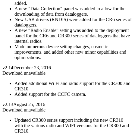
added.
A new "Data Collection" panel was added to allow for the
downloading of data from dataloggers.
New USB drivers (RNDIS) were added for the CR6 series of
dataloggers.
A new “Radio Enable” setting was added to the deployment
panel for the CR6 and CR300 series of dataloggers that have
internal radios.
Made numerous device setting changes, cosmetic
improvements, and added other new minor capabilities and
optimizations.
v2.14
December 23, 2016
Download unavailable
Added additional Wi-Fi and radio support for the CR300 and
CR310.
Added support for the CCFC camera.
v2.13
August 25, 2016
Download unavailable
Updated CR300 series support including the new CR310
with the various radio and WIFI versions for the CR300 and
CR310.