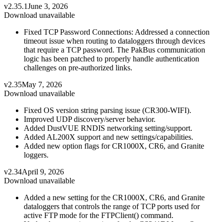
v2.35.1
June 3, 2026
Download unavailable
Fixed TCP Password Connections: Addressed a connection
timeout issue when routing to dataloggers through devices
that require a TCP password. The PakBus communication
logic has been patched to properly handle authentication
challenges on pre-authorized links.
v2.35
May 7, 2026
Download unavailable
Fixed OS version string parsing issue (CR300-WIFI).
Improved UDP discovery/server behavior.
Added DustVUE RNDIS networking setting/support.
Added AL200X support and new settings/capabilities.
Added new option flags for CR1000X, CR6, and Granite
loggers.
v2.34
April 9, 2026
Download unavailable
Added a new setting for the CR1000X, CR6, and Granite
dataloggers that controls the range of TCP ports used for
active FTP mode for the FTPClient() command.