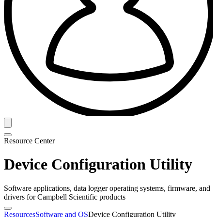
Resource Center
Device Configuration Utility
Software applications, data logger operating systems, firmware, and
drivers for Campbell Scientific products
Resources
Software and OS
Device Configuration Utility