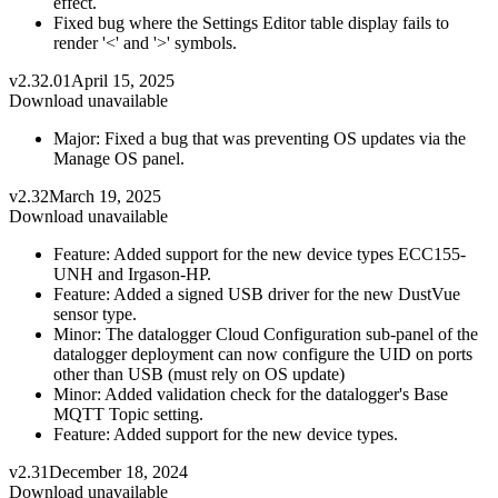
effect.
Fixed bug where the Settings Editor table display fails to
render '<' and '>' symbols.
v2.32.01
April 15, 2025
Download unavailable
Major: Fixed a bug that was preventing OS updates via the
Manage OS panel.
v2.32
March 19, 2025
Download unavailable
Feature: Added support for the new device types ECC155-
UNH and Irgason-HP.
Feature: Added a signed USB driver for the new DustVue
sensor type.
Minor: The datalogger Cloud Configuration sub-panel of the
datalogger deployment can now configure the UID on ports
other than USB (must rely on OS update)
Minor: Added validation check for the datalogger's Base
MQTT Topic setting.
Feature: Added support for the new device types.
v2.31
December 18, 2024
Download unavailable