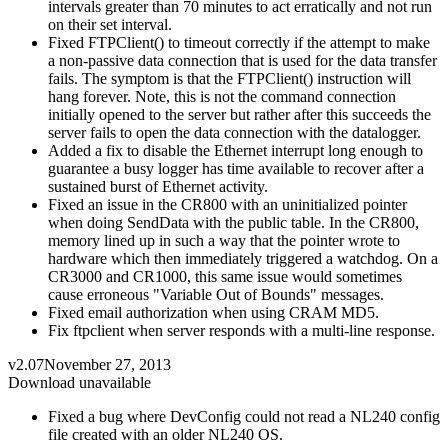
intervals greater than 70 minutes to act erratically and not run
on their set interval.
Fixed FTPClient() to timeout correctly if the attempt to make
a non-passive data connection that is used for the data transfer
fails. The symptom is that the FTPClient() instruction will
hang forever. Note, this is not the command connection
initially opened to the server but rather after this succeeds the
server fails to open the data connection with the datalogger.
Added a fix to disable the Ethernet interrupt long enough to
guarantee a busy logger has time available to recover after a
sustained burst of Ethernet activity.
Fixed an issue in the CR800 with an uninitialized pointer
when doing SendData with the public table. In the CR800,
memory lined up in such a way that the pointer wrote to
hardware which then immediately triggered a watchdog. On a
CR3000 and CR1000, this same issue would sometimes
cause erroneous "Variable Out of Bounds" messages.
Fixed email authorization when using CRAM MD5.
Fix ftpclient when server responds with a multi-line response.
v2.07
November 27, 2013
Download unavailable
Fixed a bug where DevConfig could not read a NL240 config
file created with an older NL240 OS.