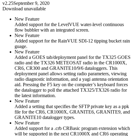
v2.25
September 9, 2020
Download unavailable
New Feature
Added support for the LevelVUE water-level continuous
flow bubbler with an integrated screen.
New Feature
Added support for the RainVUE SDI-12 tipping bucket rain
guage.
New Feature
Added a GOES tab/deployment panel for the TX325 GOES
radio and the TX326 METEOSAT radio in the CR1000X,
CR6, CR300 and GRANITE10/9/6 dataloggers. This
deployment panel allows setting radio parameters, viewing
radio diagnostic information, and a yagi antenna orientation
aid. Pressing the F5 key on the computer’s keyboard forces
the datalogger to poll the attached TX325/TX326 radio for
the latest information.
New Feature
Added a setting that specifies the SFTP private key as a ppk
file for the CR6, CR1000X, GRANITE6, GRANITE9, and
GRANITE10 datalogger types.
New Feature
Added support for a .crb CRBasic program extension which
will be supported in the next CR1000X and CR6 operating