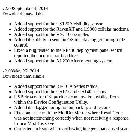
v2.09
September 3, 2014
Download unavailable
Added support for the CS120A visibility sensor.
Added support for the RavenXT and LS300 cellular modems.
Added support for the VSC100 sampler.
Added the ability to send an OS to a datalogger through file
control.
Fixed a bug related to the RF430 deployment panel which
reported the incorrect radio address.
Added support for the AL200 Alert operating system.
v2.08
May 22, 2014
Download unavailable
Added support for the RF401A Series radios.
Added support for the CS125 and CS140 sensors.
USB drivers for CSI products can now be installed from
within the Device Configuration Utility.
Added datalogger configuration backup and restore.
Fixed an issue with the ModBusMaster where ResultCode
was not incrementing correctly when not receiving a response
from a ModBus slave.
Corrected an issue with overflowing integers that caused scan