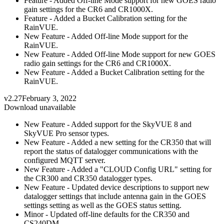
Feature - Added Off-line Mode support for new GOES radio
gain settings for the CR6 and CR1000X.
Feature - Added a Bucket Calibration setting for the
RainVUE.
New Feature - Added Off-line Mode support for the
RainVUE.
New Feature - Added Off-line Mode support for new GOES
radio gain settings for the CR6 and CR1000X.
New Feature - Added a Bucket Calibration setting for the
RainVUE.
v2.27
February 3, 2022
Download unavailable
New Feature - Added support for the SkyVUE 8 and
SkyVUE Pro sensor types.
New Feature - Added a new setting for the CR350 that will
report the status of datalogger communications with the
configured MQTT server.
New Feature - Added a "CLOUD Config URL" setting for
the CR300 and CR350 datalogger types.
New Feature - Updated device descriptions to support new
datalogger settings that include antenna gain in the GOES
settings setting as well as the GOES status setting.
Minor - Updated off-line defaults for the CR350 and
CS240DM.