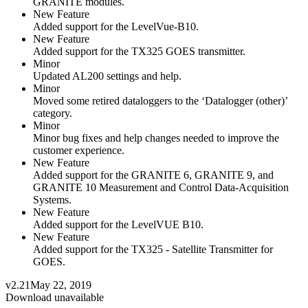
GRANITE modules.
New Feature
Added support for the LevelVue-B10.
New Feature
Added support for the TX325 GOES transmitter.
Minor
Updated AL200 settings and help.
Minor
Moved some retired dataloggers to the ‘Datalogger (other)’
category.
Minor
Minor bug fixes and help changes needed to improve the
customer experience.
New Feature
Added support for the GRANITE 6, GRANITE 9, and
GRANITE 10 Measurement and Control Data-Acquisition
Systems.
New Feature
Added support for the LevelVUE B10.
New Feature
Added support for the TX325 - Satellite Transmitter for
GOES.
v2.21
May 22, 2019
Download unavailable