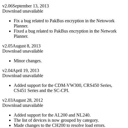
v2.06
September 13, 2013
Download unavailable
Fix a bug related to PakBus encryption in the Netowork
Planner.
Fixed a bug related to PakBus encryption in the Network
Planner.
v2.05
August 8, 2013
Download unavailable
Minor changes.
v2.04
April 19, 2013
Download unavailable
Added support for the CDM-VW300, CRS450 Series,
CS451 Series and the SC-CPI.
v2.03
August 28, 2012
Download unavailable
Added support for the AL200 and NL240.
The list of devices is now grouped by category.
Made changes to the CH200 to resolve load errors.