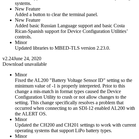
systems.
New Feature
Added a button to clear the terminal panel.
New Feature
Added basic Russian Language support and basic Costa
Rican-Spanish support for Device Configuration Utilities’
controls.
Minor
Updated libraries to MBED-TLS version 2.23.0.
v2.24
June 24, 2020
Download unavailable
Minor
Fixed the AL200 "Battery Voltage Sensor ID" setting so the
minimum value of -1 is properly interpreted. Prior to this
change a mis-match in format types caused the Device
Configuration Utility to crash or not allow changes to the
setting. This change specifically resolves a problem that
occurred when connecting to an SDI-12 enabled AL200 with
the ALERT OS.
Minor
Updated the CH200 and CH201 settings to work with current
operating systems that support LiPo battery types.
Minor