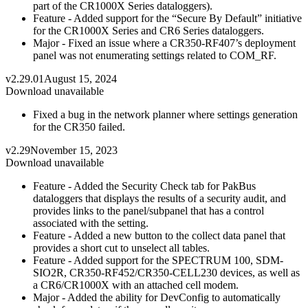
part of the CR1000X Series dataloggers).
Feature - Added support for the “Secure By Default” initiative
for the CR1000X Series and CR6 Series dataloggers.
Major - Fixed an issue where a CR350-RF407’s deployment
panel was not enumerating settings related to COM_RF.
v2.29.01
August 15, 2024
Download unavailable
Fixed a bug in the network planner where settings generation
for the CR350 failed.
v2.29
November 15, 2023
Download unavailable
Feature - Added the Security Check tab for PakBus
dataloggers that displays the results of a security audit, and
provides links to the panel/subpanel that has a control
associated with the setting.
Feature - Added a new button to the collect data panel that
provides a short cut to unselect all tables.
Feature - Added support for the SPECTRUM 100, SDM-
SIO2R, CR350-RF452/CR350-CELL230 devices, as well as
a CR6/CR1000X with an attached cell modem.
Major - Added the ability for DevConfig to automatically