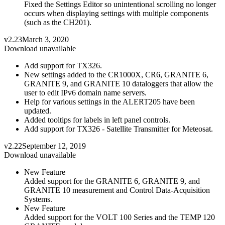
Fixed the Settings Editor so unintentional scrolling no longer
occurs when displaying settings with multiple components
(such as the CH201).
v2.23
March 3, 2020
Download unavailable
Add support for TX326.
New settings added to the CR1000X, CR6, GRANITE 6,
GRANITE 9, and GRANITE 10 dataloggers that allow the
user to edit IPv6 domain name servers.
Help for various settings in the ALERT205 have been
updated.
Added tooltips for labels in left panel controls.
Add support for TX326 - Satellite Transmitter for Meteosat.
v2.22
September 12, 2019
Download unavailable
New Feature
Added support for the GRANITE 6, GRANITE 9, and
GRANITE 10 measurement and Control Data-Acquisition
Systems.
New Feature
Added support for the VOLT 100 Series and the TEMP 120