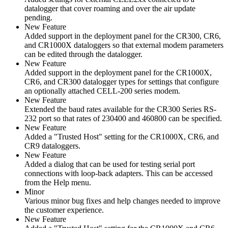
datalogger that cover roaming and over the air update
pending.
New Feature
Added support in the deployment panel for the CR300, CR6,
and CR1000X dataloggers so that external modem parameters
can be edited through the datalogger.
New Feature
Added support in the deployment panel for the CR1000X,
CR6, and CR300 datalogger types for settings that configure
an optionally attached CELL-200 series modem.
New Feature
Extended the baud rates available for the CR300 Series RS-
232 port so that rates of 230400 and 460800 can be specified.
New Feature
Added a "Trusted Host" setting for the CR1000X, CR6, and
CR9 dataloggers.
New Feature
Added a dialog that can be used for testing serial port
connections with loop-back adapters. This can be accessed
from the Help menu.
Minor
Various minor bug fixes and help changes needed to improve
the customer experience.
New Feature