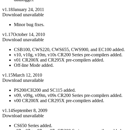
v1.18
January 24, 2011
Download unavailable
Minor bug fixes.
v1.17
October 14, 2010
Download unavailable
CSB100, CWS220, CWS655, CWS900, and EC100 added.
v10, v10g, v10m, v10s CR200 Series pre-compilers added.
v01 CR200X and CR295X pre-compilers added.
Off-line Mode added.
v1.15
March 12, 2010
Download unavailable
PS200/CH200 and SC115 added.
v09, v09g, v09m, v09s CR200 Series pre-compilers added.
v00 CR200X and CR295X pre-compilers added.
v1.14
September 8, 2009
Download unavailable
CS650 Series added.