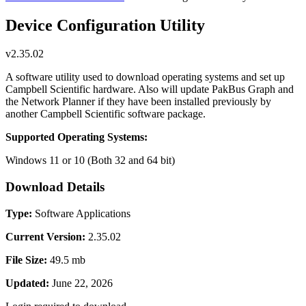
Device Configuration Utility
v2.35.02
A software utility used to download operating systems and set up
Campbell Scientific hardware. Also will update PakBus Graph and
the Network Planner if they have been installed previously by
another Campbell Scientific software package.
Supported Operating Systems:
Windows 11 or 10 (Both 32 and 64 bit)
Download Details
Type:
Software Applications
Current Version:
2.35.02
File Size:
49.5 mb
Updated:
June 22, 2026