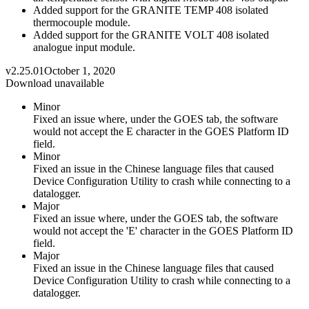
Added support for the GRANITE TEMP 408 isolated
thermocouple module.
Added support for the GRANITE VOLT 408 isolated
analogue input module.
v2.25.01
October 1, 2020
Download unavailable
Minor
Fixed an issue where, under the GOES tab, the software
would not accept the E character in the GOES Platform ID
field.
Minor
Fixed an issue in the Chinese language files that caused
Device Configuration Utility to crash while connecting to a
datalogger.
Major
Fixed an issue where, under the GOES tab, the software
would not accept the 'E' character in the GOES Platform ID
field.
Major
Fixed an issue in the Chinese language files that caused
Device Configuration Utility to crash while connecting to a
datalogger.