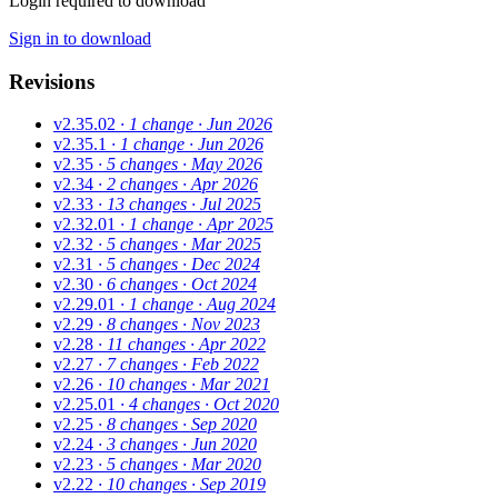
Login required to download
Sign in to download
Revisions
v2.35.02
· 1 change
· Jun 2026
v2.35.1
· 1 change
· Jun 2026
v2.35
· 5 changes
· May 2026
v2.34
· 2 changes
· Apr 2026
v2.33
· 13 changes
· Jul 2025
v2.32.01
· 1 change
· Apr 2025
v2.32
· 5 changes
· Mar 2025
v2.31
· 5 changes
· Dec 2024
v2.30
· 6 changes
· Oct 2024
v2.29.01
· 1 change
· Aug 2024
v2.29
· 8 changes
· Nov 2023
v2.28
· 11 changes
· Apr 2022
v2.27
· 7 changes
· Feb 2022
v2.26
· 10 changes
· Mar 2021
v2.25.01
· 4 changes
· Oct 2020
v2.25
· 8 changes
· Sep 2020
v2.24
· 3 changes
· Jun 2020
v2.23
· 5 changes
· Mar 2020
v2.22
· 10 changes
· Sep 2019