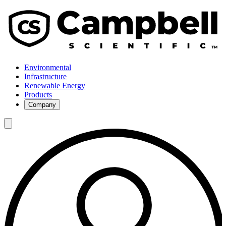
Environmental
Infrastructure
Renewable Energy
Products
Company