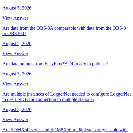
August 5, 2026
View Answer
Are data from the OBS-3A comparable with data from the OBS-3+
or OBS300?
August 5, 2026
View Answer
Are data outputs from EasyFlux™ DL ready to publish?
August 5, 2026
View Answer
Are multiple instances of LoggerNet needed to configure LoggerNet
to use LNDB for connection to multiple stations?
August 5, 2026
View Answer
Are SDMX50-series and SDM8X50 multiplexers only usable with