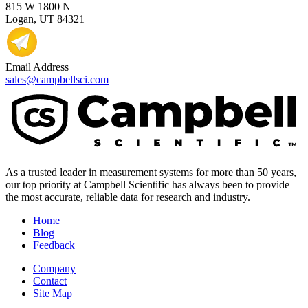
815 W 1800 N
Logan, UT 84321
Email Address
sales@campbellsci.com
As a trusted leader in measurement systems for more than 50 years,
our top priority at Campbell Scientific has always been to provide
the most accurate, reliable data for research and industry.
Home
Blog
Feedback
Company
Contact
Site Map