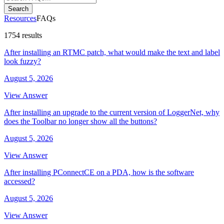
Search
Resources
FAQs
1754 results
After installing an RTMC patch, what would make the text and label
look fuzzy?
August 5, 2026
View Answer
After installing an upgrade to the current version of LoggerNet, why
does the Toolbar no longer show all the buttons?
August 5, 2026
View Answer
After installing PConnectCE on a PDA, how is the software
accessed?
August 5, 2026
View Answer