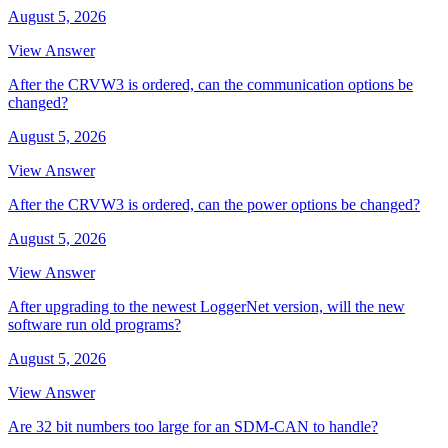
August 5, 2026
View Answer
After the CRVW3 is ordered, can the communication options be
changed?
August 5, 2026
View Answer
After the CRVW3 is ordered, can the power options be changed?
August 5, 2026
View Answer
After upgrading to the newest LoggerNet version, will the new
software run old programs?
August 5, 2026
View Answer
Are 32 bit numbers too large for an SDM-CAN to handle?