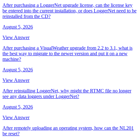
After purchasing a LoggerNet upgrade license, can the license key
be entered into the current installation, or does LoggerNet need to be
reinstalled from the CD?
August 5, 2026
View Answer
After purchasing a VisualWeather upgrade from 2.2 to 3.1, what is
the best way to migrate to the newer version and put it on a new
machine?
August 5, 2026
View Answer
After reinstalling LoggerNet, why might the RTMC file no longer
see any data loggers under LoggerNet?
August 5, 2026
View Answer
After remotely uploading an operating system, how can the NL201
be reset?