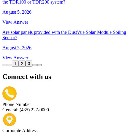
the TDR100 or TDR200 system?
August 5, 2026
View Answer
Are solar panels provided with the DustVue Solar-Module Soiling
Sensor?
August 5, 2026
View Answer
1
2
3
Connect with us
Phone Number
General: (435) 227-9000
Corporate Address