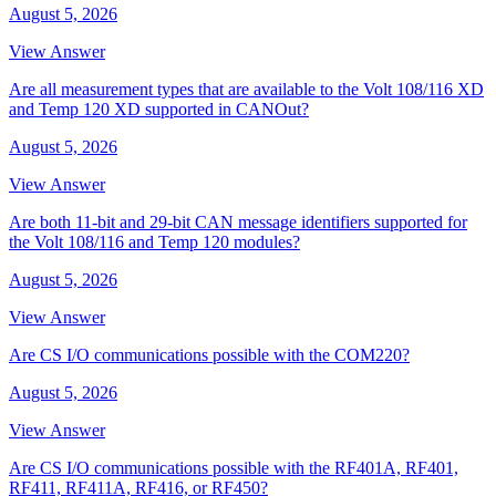
August 5, 2026
View Answer
Are all measurement types that are available to the Volt 108/116 XD
and Temp 120 XD supported in CANOut?
August 5, 2026
View Answer
Are both 11-bit and 29-bit CAN message identifiers supported for
the Volt 108/116 and Temp 120 modules?
August 5, 2026
View Answer
Are CS I/O communications possible with the COM220?
August 5, 2026
View Answer
Are CS I/O communications possible with the RF401A, RF401,
RF411, RF411A, RF416, or RF450?