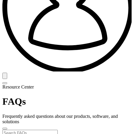
Resource Center
FAQs
Frequently asked questions about our products, software, and
solutions