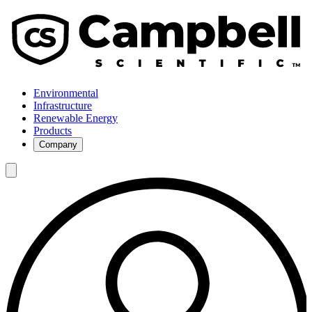
Environmental
Infrastructure
Renewable Energy
Products
Company