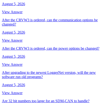
August 5, 2026
View Answer
After the CRVW3 is ordered, can the communication options be
changed?
August 5, 2026
View Answer
After the CRVW3 is ordered, can the power options be changed?
August 5, 2026
View Answer
After upgrading to the newest LoggerNet version, will the new
software run old programs?
August 5, 2026
View Answer
Are 32 bit numbers too large for an SDM-CAN to handle?