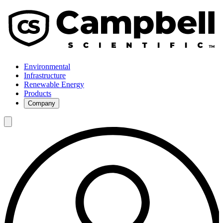
Environmental
Infrastructure
Renewable Energy
Products
Company