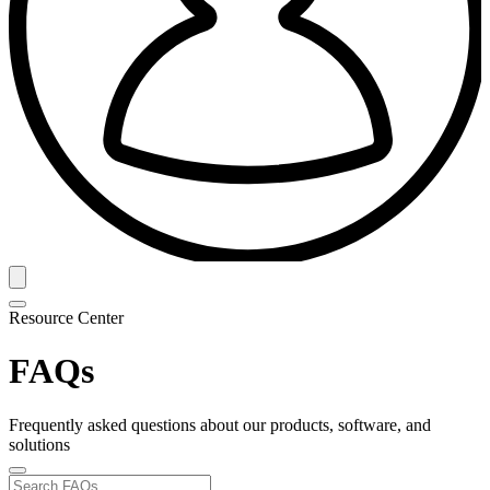
Resource Center
FAQs
Frequently asked questions about our products, software, and
solutions