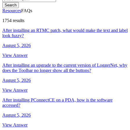
Search
Resources
FAQs
1754 results
After installing an RTMC patch, what would make the text and label
look fuzzy?
August 5, 2026
View Answer
After installing an upgrade to the current version of LoggerNet, why
does the Toolbar no longer show all the buttons?
August 5, 2026
View Answer
After installing PConnectCE on a PDA, how is the software
accessed?
August 5, 2026
View Answer