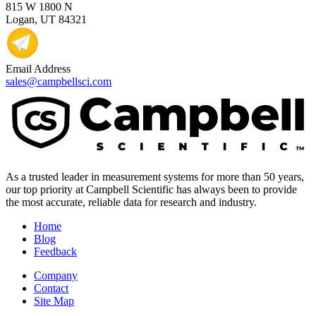
815 W 1800 N
Logan, UT 84321
Email Address
sales@campbellsci.com
As a trusted leader in measurement systems for more than 50 years,
our top priority at Campbell Scientific has always been to provide
the most accurate, reliable data for research and industry.
Home
Blog
Feedback
Company
Contact
Site Map