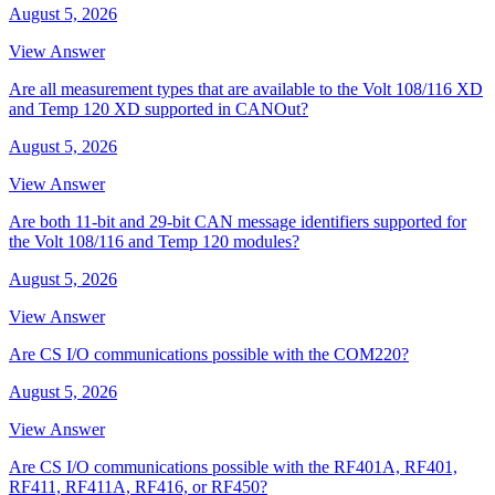
August 5, 2026
View Answer
Are all measurement types that are available to the Volt 108/116 XD
and Temp 120 XD supported in CANOut?
August 5, 2026
View Answer
Are both 11-bit and 29-bit CAN message identifiers supported for
the Volt 108/116 and Temp 120 modules?
August 5, 2026
View Answer
Are CS I/O communications possible with the COM220?
August 5, 2026
View Answer
Are CS I/O communications possible with the RF401A, RF401,
RF411, RF411A, RF416, or RF450?