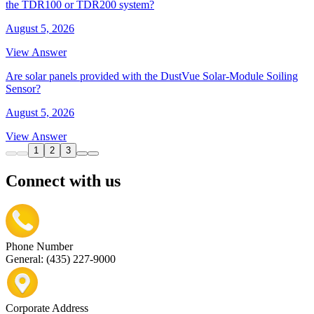
the TDR100 or TDR200 system?
August 5, 2026
View Answer
Are solar panels provided with the DustVue Solar-Module Soiling
Sensor?
August 5, 2026
View Answer
1
2
3
Connect with us
Phone Number
General: (435) 227-9000
Corporate Address