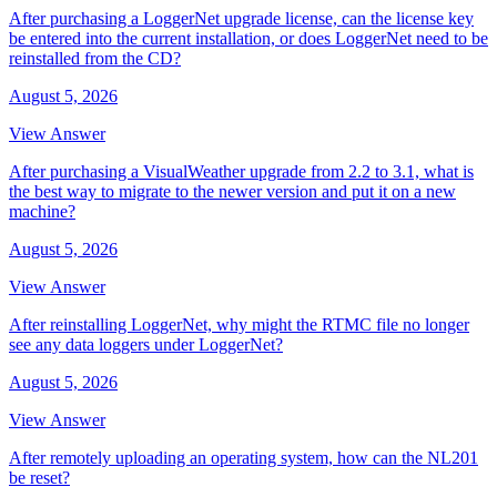
After purchasing a LoggerNet upgrade license, can the license key
be entered into the current installation, or does LoggerNet need to be
reinstalled from the CD?
August 5, 2026
View Answer
After purchasing a VisualWeather upgrade from 2.2 to 3.1, what is
the best way to migrate to the newer version and put it on a new
machine?
August 5, 2026
View Answer
After reinstalling LoggerNet, why might the RTMC file no longer
see any data loggers under LoggerNet?
August 5, 2026
View Answer
After remotely uploading an operating system, how can the NL201
be reset?