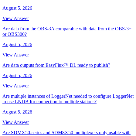
August 5, 2026
View Answer
Are data from the OBS-3A comparable with data from the OBS-3+
or OBS300?
August 5, 2026
View Answer
Are data outputs from EasyFlux™ DL ready to publish?
August 5, 2026
View Answer
Are multiple instances of LoggerNet needed to configure LoggerNet
to use LNDB for connection to multiple stations?
August 5, 2026
View Answer
Are SDMX50-series and SDM8X50 multiplexers only usable with