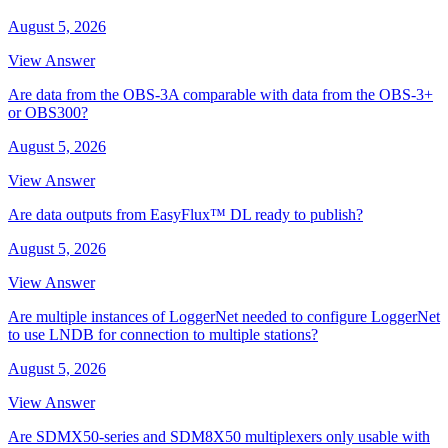
August 5, 2026
View Answer
Are data from the OBS-3A comparable with data from the OBS-3+
or OBS300?
August 5, 2026
View Answer
Are data outputs from EasyFlux™ DL ready to publish?
August 5, 2026
View Answer
Are multiple instances of LoggerNet needed to configure LoggerNet
to use LNDB for connection to multiple stations?
August 5, 2026
View Answer
Are SDMX50-series and SDM8X50 multiplexers only usable with