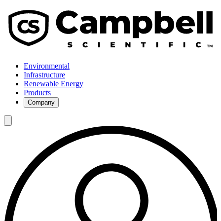
Environmental
Infrastructure
Renewable Energy
Products
Company