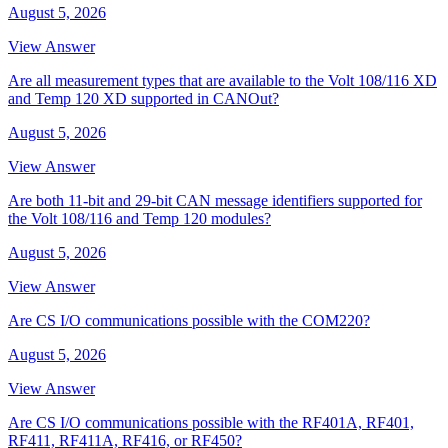
August 5, 2026
View Answer
Are all measurement types that are available to the Volt 108/116 XD
and Temp 120 XD supported in CANOut?
August 5, 2026
View Answer
Are both 11-bit and 29-bit CAN message identifiers supported for
the Volt 108/116 and Temp 120 modules?
August 5, 2026
View Answer
Are CS I/O communications possible with the COM220?
August 5, 2026
View Answer
Are CS I/O communications possible with the RF401A, RF401,
RF411, RF411A, RF416, or RF450?