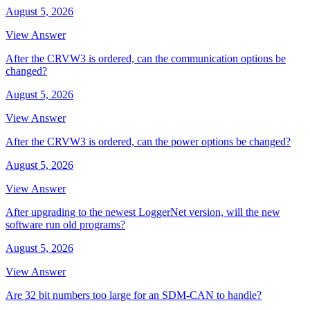
August 5, 2026
View Answer
After the CRVW3 is ordered, can the communication options be
changed?
August 5, 2026
View Answer
After the CRVW3 is ordered, can the power options be changed?
August 5, 2026
View Answer
After upgrading to the newest LoggerNet version, will the new
software run old programs?
August 5, 2026
View Answer
Are 32 bit numbers too large for an SDM-CAN to handle?