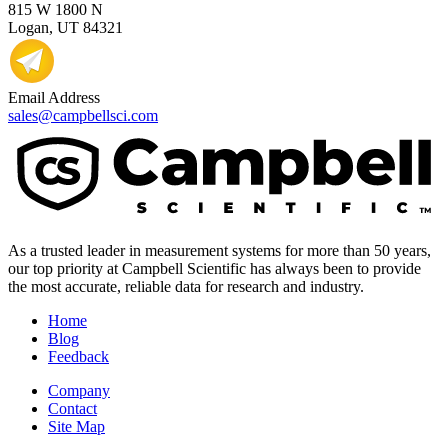
815 W 1800 N
Logan, UT 84321
Email Address
sales@campbellsci.com
As a trusted leader in measurement systems for more than 50 years,
our top priority at Campbell Scientific has always been to provide
the most accurate, reliable data for research and industry.
Home
Blog
Feedback
Company
Contact
Site Map