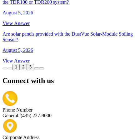
the TDR100 or TDR200 system?
August 5, 2026
View Answer
Are solar panels provided with the DustVue Solar-Module Soiling
Sensor?
August 5, 2026
View Answer
1
2
3
Connect with us
Phone Number
General: (435) 227-9000
Corporate Address