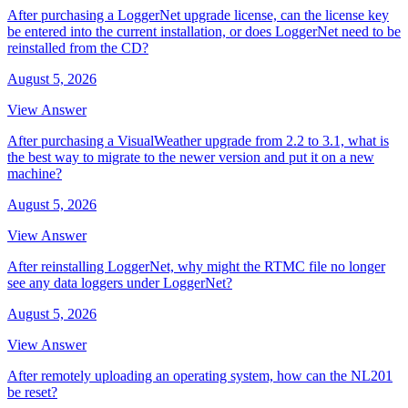
After purchasing a LoggerNet upgrade license, can the license key
be entered into the current installation, or does LoggerNet need to be
reinstalled from the CD?
August 5, 2026
View Answer
After purchasing a VisualWeather upgrade from 2.2 to 3.1, what is
the best way to migrate to the newer version and put it on a new
machine?
August 5, 2026
View Answer
After reinstalling LoggerNet, why might the RTMC file no longer
see any data loggers under LoggerNet?
August 5, 2026
View Answer
After remotely uploading an operating system, how can the NL201
be reset?