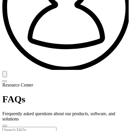
Resource Center
FAQs
Frequently asked questions about our products, software, and
solutions