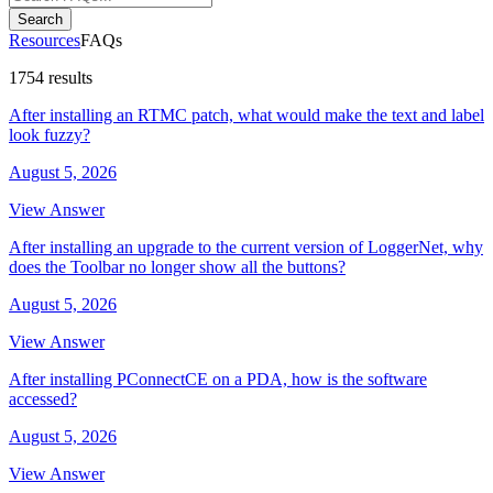
Search
Resources
FAQs
1754 results
After installing an RTMC patch, what would make the text and label
look fuzzy?
August 5, 2026
View Answer
After installing an upgrade to the current version of LoggerNet, why
does the Toolbar no longer show all the buttons?
August 5, 2026
View Answer
After installing PConnectCE on a PDA, how is the software
accessed?
August 5, 2026
View Answer