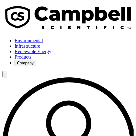
Environmental
Infrastructure
Renewable Energy
Products
Company