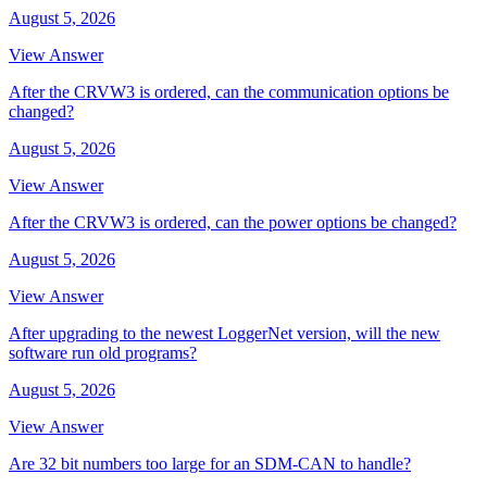
August 5, 2026
View Answer
After the CRVW3 is ordered, can the communication options be
changed?
August 5, 2026
View Answer
After the CRVW3 is ordered, can the power options be changed?
August 5, 2026
View Answer
After upgrading to the newest LoggerNet version, will the new
software run old programs?
August 5, 2026
View Answer
Are 32 bit numbers too large for an SDM-CAN to handle?