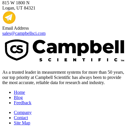
815 W 1800 N
Logan, UT 84321
Email Address
sales@campbellsci.com
As a trusted leader in measurement systems for more than 50 years,
our top priority at Campbell Scientific has always been to provide
the most accurate, reliable data for research and industry.
Home
Blog
Feedback
Company
Contact
Site Map