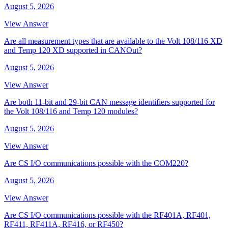
August 5, 2026
View Answer
Are all measurement types that are available to the Volt 108/116 XD
and Temp 120 XD supported in CANOut?
August 5, 2026
View Answer
Are both 11-bit and 29-bit CAN message identifiers supported for
the Volt 108/116 and Temp 120 modules?
August 5, 2026
View Answer
Are CS I/O communications possible with the COM220?
August 5, 2026
View Answer
Are CS I/O communications possible with the RF401A, RF401,
RF411, RF411A, RF416, or RF450?