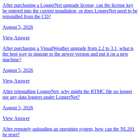
After purchasing a LoggerNet upgrade license, can the license key
be entered into the current installation, or does LoggerNet need to be
reinstalled from the CD?
August 5, 2026
View Answer
After purchasing a VisualWeather upgrade from 2.2 to 3.1, what is
the best way to migrate to the newer version and put it on a new
machine?
August 5, 2026
View Answer
After reinstalling LoggerNet, why might the RTMC file no longer
see any data loggers under LoggerNet?
August 5, 2026
View Answer
After remotely uploading an operating system, how can the NL201
be reset?