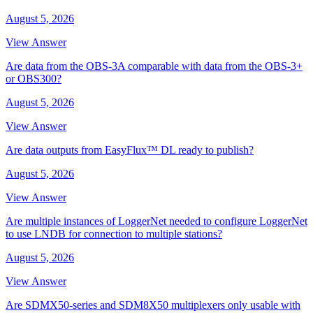
August 5, 2026
View Answer
Are data from the OBS-3A comparable with data from the OBS-3+
or OBS300?
August 5, 2026
View Answer
Are data outputs from EasyFlux™ DL ready to publish?
August 5, 2026
View Answer
Are multiple instances of LoggerNet needed to configure LoggerNet
to use LNDB for connection to multiple stations?
August 5, 2026
View Answer
Are SDMX50-series and SDM8X50 multiplexers only usable with