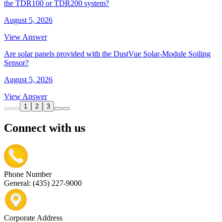
the TDR100 or TDR200 system?
August 5, 2026
View Answer
Are solar panels provided with the DustVue Solar-Module Soiling
Sensor?
August 5, 2026
View Answer
1
2
3
Connect with us
Phone Number
General: (435) 227-9000
Corporate Address