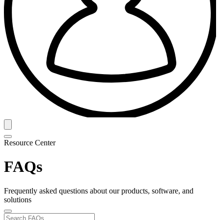
Resource Center
FAQs
Frequently asked questions about our products, software, and
solutions