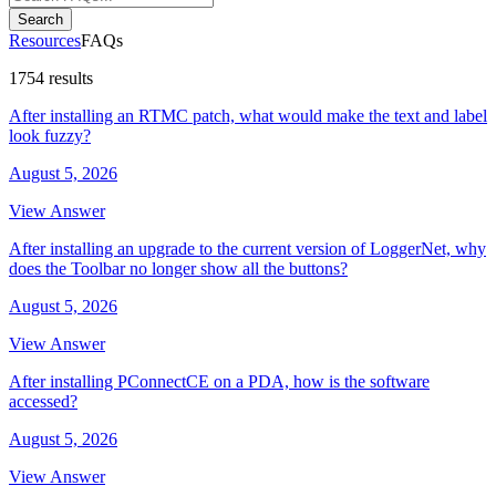
Search
Resources
FAQs
1754 results
After installing an RTMC patch, what would make the text and label
look fuzzy?
August 5, 2026
View Answer
After installing an upgrade to the current version of LoggerNet, why
does the Toolbar no longer show all the buttons?
August 5, 2026
View Answer
After installing PConnectCE on a PDA, how is the software
accessed?
August 5, 2026
View Answer