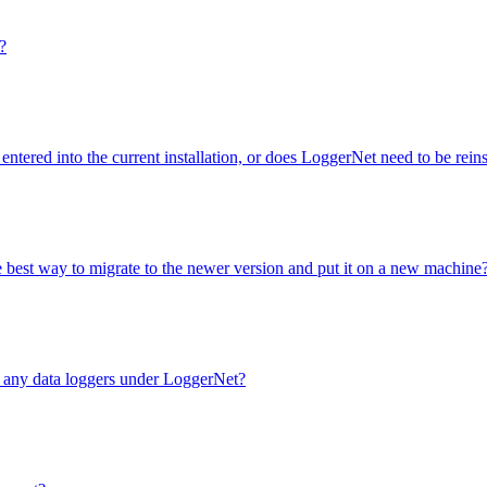
?
entered into the current installation, or does LoggerNet need to be rei
e best way to migrate to the newer version and put it on a new machine
e any data loggers under LoggerNet?