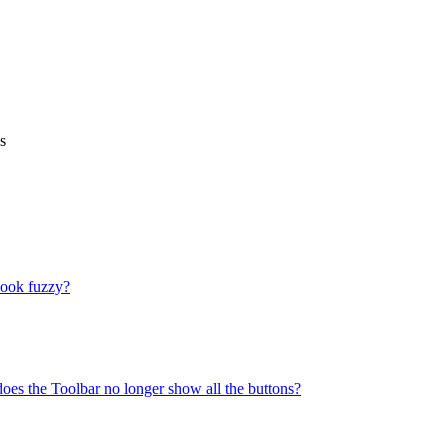
s
look fuzzy?
does the Toolbar no longer show all the buttons?