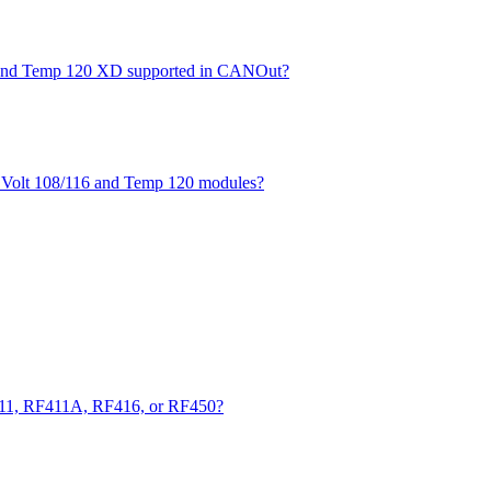
XD and Temp 120 XD supported in CANOut?
he Volt 108/116 and Temp 120 modules?
411, RF411A, RF416, or RF450?