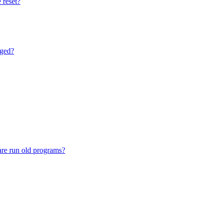
 reset?
nged?
are run old programs?