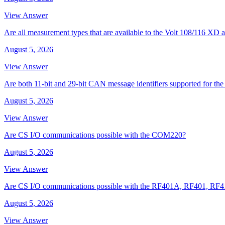
View Answer
Are all measurement types that are available to the Volt 108/116 
August 5, 2026
View Answer
Are both 11-bit and 29-bit CAN message identifiers supported for t
August 5, 2026
View Answer
Are CS I/O communications possible with the COM220?
August 5, 2026
View Answer
Are CS I/O communications possible with the RF401A, RF401, RF
August 5, 2026
View Answer