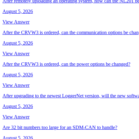
After remotely uploading an operating system, how can the NL201 be
August 5, 2026
View Answer
After the CRVW3 is ordered, can the communication options be cha
August 5, 2026
View Answer
After the CRVW3 is ordered, can the power options be changed?
August 5, 2026
View Answer
After upgrading to the newest LoggerNet version, will the new softw
August 5, 2026
View Answer
Are 32 bit numbers too large for an SDM-CAN to handle?
August 5, 2026