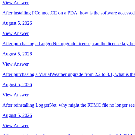
View Answer
After installing PConnectCE on a PDA, how is the software accessed
August 5, 2026
View Answer
After purchasing a LoggerNet upgrade license, can the license key be 
August 5, 2026
View Answer
After purchasing a VisualWeather upgrade from 2.2 to 3.1, what is th
August 5, 2026
View Answer
After reinstalling LoggerNet, why might the RTMC file no longer se
August 5, 2026
View Answer