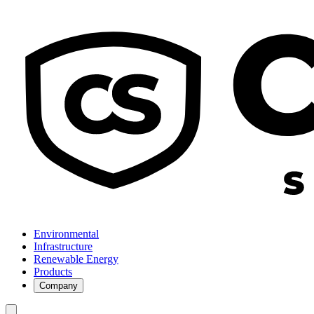
Environmental
Infrastructure
Renewable Energy
Products
Company