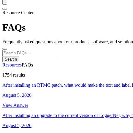
Resource Center
FAQs
Frequently asked questions about our products, software, and solution
Search
Resources
FAQs
1754 results
After installing an RTMC patch, what would make the text and label 
August 5, 2026
View Answer
After installing an upgrade to the current version of LoggerNet, why 
August 5, 2026