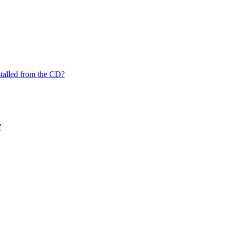
nstalled from the CD?
?