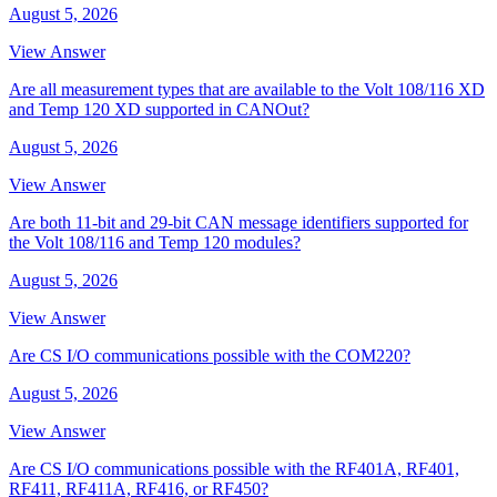
August 5, 2026
View Answer
Are all measurement types that are available to the Volt 108/116 XD
and Temp 120 XD supported in CANOut?
August 5, 2026
View Answer
Are both 11-bit and 29-bit CAN message identifiers supported for
the Volt 108/116 and Temp 120 modules?
August 5, 2026
View Answer
Are CS I/O communications possible with the COM220?
August 5, 2026
View Answer
Are CS I/O communications possible with the RF401A, RF401,
RF411, RF411A, RF416, or RF450?