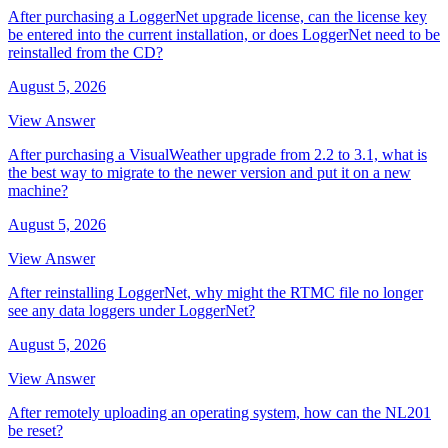
After purchasing a LoggerNet upgrade license, can the license key
be entered into the current installation, or does LoggerNet need to be
reinstalled from the CD?
August 5, 2026
View Answer
After purchasing a VisualWeather upgrade from 2.2 to 3.1, what is
the best way to migrate to the newer version and put it on a new
machine?
August 5, 2026
View Answer
After reinstalling LoggerNet, why might the RTMC file no longer
see any data loggers under LoggerNet?
August 5, 2026
View Answer
After remotely uploading an operating system, how can the NL201
be reset?