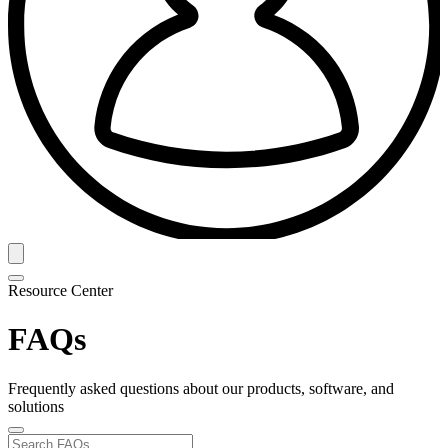
Resource Center
FAQs
Frequently asked questions about our products, software, and
solutions