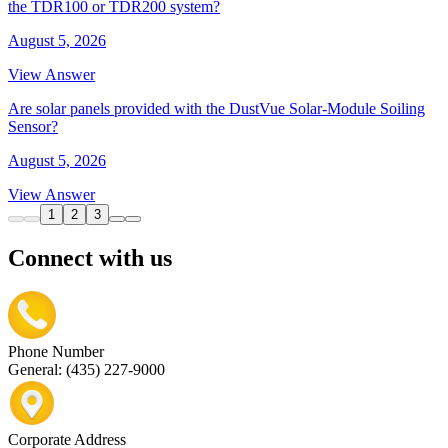
the TDR100 or TDR200 system?
August 5, 2026
View Answer
Are solar panels provided with the DustVue Solar-Module Soiling
Sensor?
August 5, 2026
View Answer
1
2
3
Connect with us
Phone Number
General: (435) 227-9000
Corporate Address