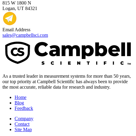
815 W 1800 N
Logan, UT 84321
Email Address
sales@campbellsci.com
As a trusted leader in measurement systems for more than 50 years,
our top priority at Campbell Scientific has always been to provide
the most accurate, reliable data for research and industry.
Home
Blog
Feedback
Company
Contact
Site Map