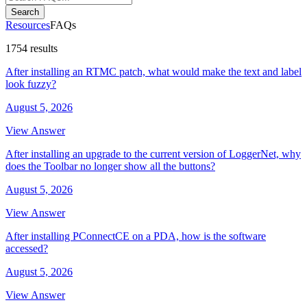
Search
Resources
FAQs
1754 results
After installing an RTMC patch, what would make the text and label
look fuzzy?
August 5, 2026
View Answer
After installing an upgrade to the current version of LoggerNet, why
does the Toolbar no longer show all the buttons?
August 5, 2026
View Answer
After installing PConnectCE on a PDA, how is the software
accessed?
August 5, 2026
View Answer