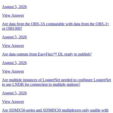
August 5, 2026
View Answer
Are data from the OBS-3A comparable with data from the OBS-3+
or OBS300?
August 5, 2026
View Answer
Are data outputs from EasyFlux™ DL ready to publish?
August 5, 2026
View Answer
Are multiple instances of LoggerNet needed to configure LoggerNet
to use LNDB for connection to multiple stations?
August 5, 2026
View Answer
Are SDMX50-series and SDM8X50 multiplexers only usable with