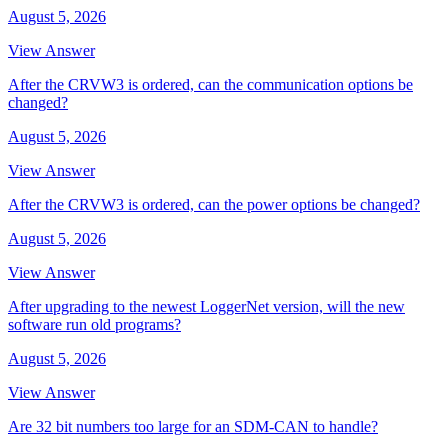
August 5, 2026
View Answer
After the CRVW3 is ordered, can the communication options be
changed?
August 5, 2026
View Answer
After the CRVW3 is ordered, can the power options be changed?
August 5, 2026
View Answer
After upgrading to the newest LoggerNet version, will the new
software run old programs?
August 5, 2026
View Answer
Are 32 bit numbers too large for an SDM-CAN to handle?