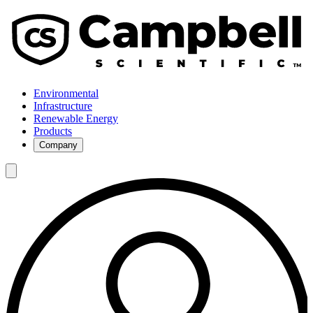
Environmental
Infrastructure
Renewable Energy
Products
Company