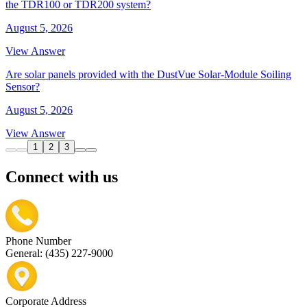
the TDR100 or TDR200 system?
August 5, 2026
View Answer
Are solar panels provided with the DustVue Solar-Module Soiling
Sensor?
August 5, 2026
View Answer
1
2
3
Connect with us
Phone Number
General: (435) 227-9000
Corporate Address