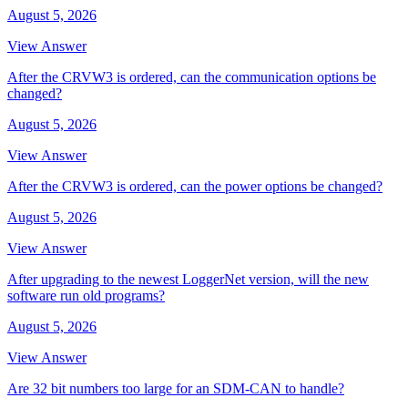
August 5, 2026
View Answer
After the CRVW3 is ordered, can the communication options be
changed?
August 5, 2026
View Answer
After the CRVW3 is ordered, can the power options be changed?
August 5, 2026
View Answer
After upgrading to the newest LoggerNet version, will the new
software run old programs?
August 5, 2026
View Answer
Are 32 bit numbers too large for an SDM-CAN to handle?