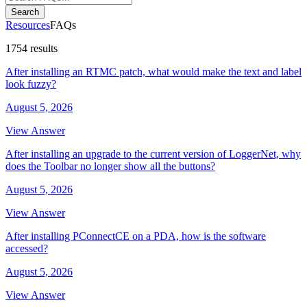
Search
Resources
FAQs
1754 results
After installing an RTMC patch, what would make the text and label
look fuzzy?
August 5, 2026
View Answer
After installing an upgrade to the current version of LoggerNet, why
does the Toolbar no longer show all the buttons?
August 5, 2026
View Answer
After installing PConnectCE on a PDA, how is the software
accessed?
August 5, 2026
View Answer