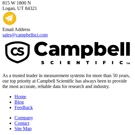
815 W 1800 N
Logan, UT 84321
Email Address
sales@campbellsci.com
As a trusted leader in measurement systems for more than 50 years,
our top priority at Campbell Scientific has always been to provide
the most accurate, reliable data for research and industry.
Home
Blog
Feedback
Company
Contact
Site Map