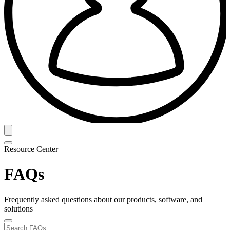
Resource Center
FAQs
Frequently asked questions about our products, software, and
solutions