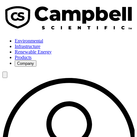
Environmental
Infrastructure
Renewable Energy
Products
Company