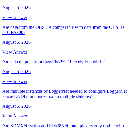
August 5, 2026
View Answer
Are data from the OBS-3A comparable with data from the OBS-3+
or OBS300?
August 5, 2026
View Answer
Are data outputs from EasyFlux™ DL ready to publish?
August 5, 2026
View Answer
Are multiple instances of LoggerNet needed to configure LoggerNet
to use LNDB for connection to multiple stations?
August 5, 2026
View Answer
Are SDMX50-series and SDM8X50 multiplexers only usable with