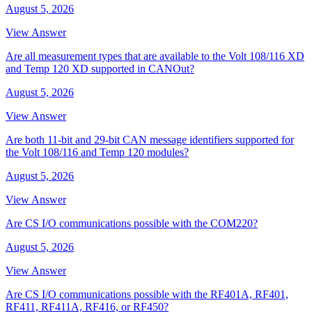
August 5, 2026
View Answer
Are all measurement types that are available to the Volt 108/116 XD
and Temp 120 XD supported in CANOut?
August 5, 2026
View Answer
Are both 11-bit and 29-bit CAN message identifiers supported for
the Volt 108/116 and Temp 120 modules?
August 5, 2026
View Answer
Are CS I/O communications possible with the COM220?
August 5, 2026
View Answer
Are CS I/O communications possible with the RF401A, RF401,
RF411, RF411A, RF416, or RF450?