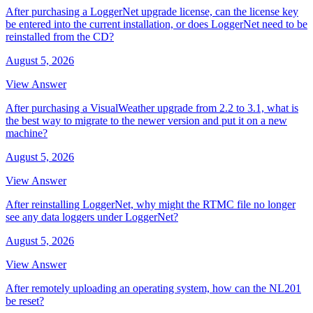
After purchasing a LoggerNet upgrade license, can the license key
be entered into the current installation, or does LoggerNet need to be
reinstalled from the CD?
August 5, 2026
View Answer
After purchasing a VisualWeather upgrade from 2.2 to 3.1, what is
the best way to migrate to the newer version and put it on a new
machine?
August 5, 2026
View Answer
After reinstalling LoggerNet, why might the RTMC file no longer
see any data loggers under LoggerNet?
August 5, 2026
View Answer
After remotely uploading an operating system, how can the NL201
be reset?