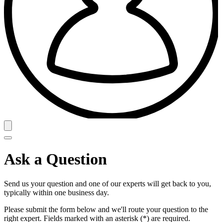
Ask a Question
Send us your question and one of our experts will get back to you,
typically within one business day.
Please submit the form below and we'll route your question to the
right expert. Fields marked with an asterisk (*) are required.