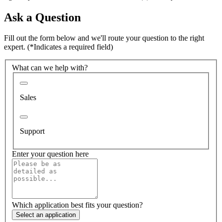
Ask a Question
Fill out the form below and we'll route your question to the right
expert.
(*Indicates a required field)
What can we help with?
Sales
Support
Enter your question here
Which application best fits your question?
Select an application