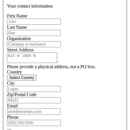
Your contact information
First Name
Last Name
Organization
Street Address
Please provide a physical address, not a PO box.
Country
Select Country
City
Zip/Postal Code
Email
Phone