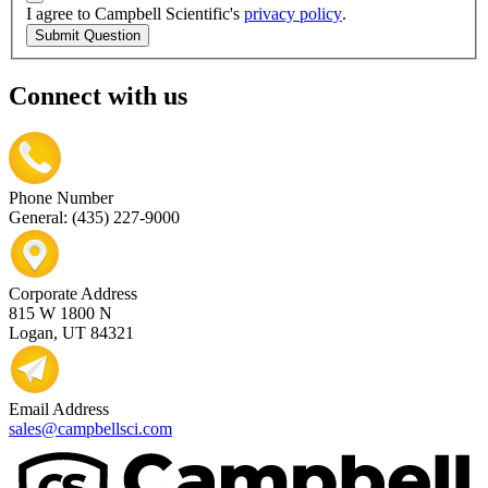
I agree to Campbell Scientific's
privacy policy
.
Submit Question
Connect with us
Phone Number
General: (435) 227-9000
Corporate Address
815 W 1800 N
Logan, UT 84321
Email Address
sales@campbellsci.com