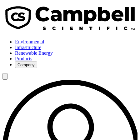
Environmental
Infrastructure
Renewable Energy
Products
Company