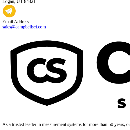
Logan, UT 84321
Email Address
sales@campbellsci.com
As a trusted leader in measurement systems for more than 50 years, our