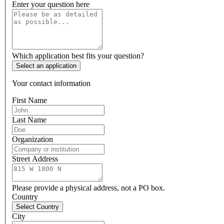
Enter your question here
Which application best fits your question?
Select an application
Your contact information
First Name
Last Name
Organization
Street Address
Please provide a physical address, not a PO box.
Country
Select Country
City