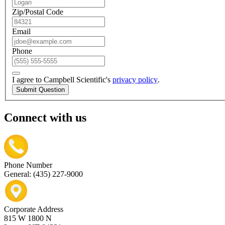
Zip/Postal Code
Email
Phone
I agree to Campbell Scientific's
privacy policy
.
Submit Question
Connect with us
Phone Number
General: (435) 227-9000
Corporate Address
815 W 1800 N