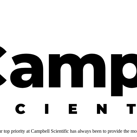
 top priority at Campbell Scientific has always been to provide the most