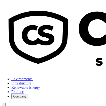
Environmental
Infrastructure
Renewable Energy
Products
Company