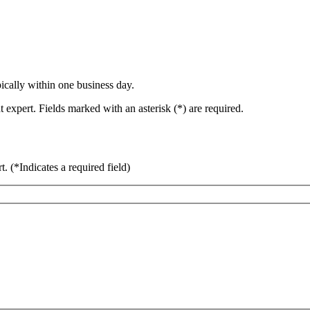
ically within one business day.
 expert. Fields marked with an asterisk (*) are required.
rt.
(*Indicates a required field)