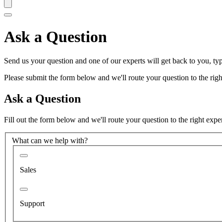
Ask a Question
Send us your question and one of our experts will get back to you, typ
Please submit the form below and we'll route your question to the right
Ask a Question
Fill out the form below and we'll route your question to the right expe
What can we help with?
Sales
Support