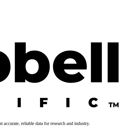
 accurate, reliable data for research and industry.