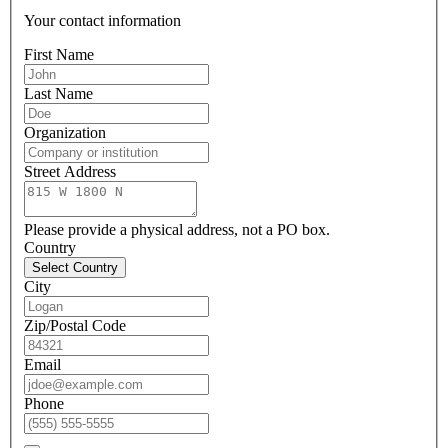
Your contact information
First Name
Last Name
Organization
Street Address
Please provide a physical address, not a PO box.
Country
Select Country
City
Zip/Postal Code
Email
Phone