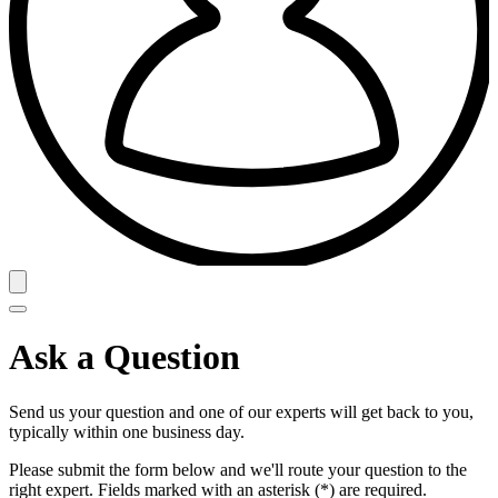
Ask a Question
Send us your question and one of our experts will get back to you,
typically within one business day.
Please submit the form below and we'll route your question to the
right expert. Fields marked with an asterisk (*) are required.