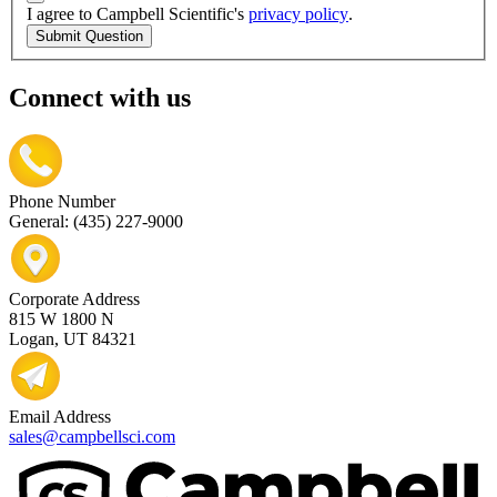
I agree to Campbell Scientific's
privacy policy
.
Submit Question
Connect with us
Phone Number
General: (435) 227-9000
Corporate Address
815 W 1800 N
Logan, UT 84321
Email Address
sales@campbellsci.com