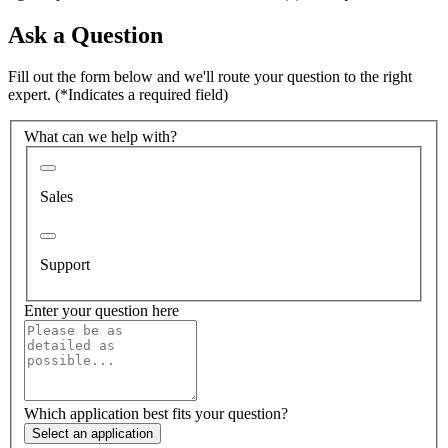
Ask a Question
Fill out the form below and we'll route your question to the right
expert.
(*Indicates a required field)
What can we help with?
Sales
Support
Enter your question here
Which application best fits your question?
Select an application