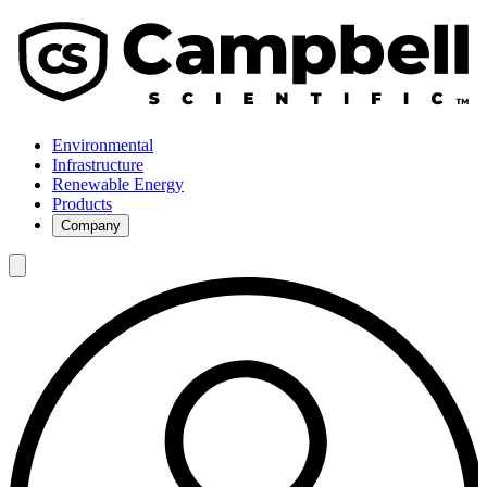
Environmental
Infrastructure
Renewable Energy
Products
Company