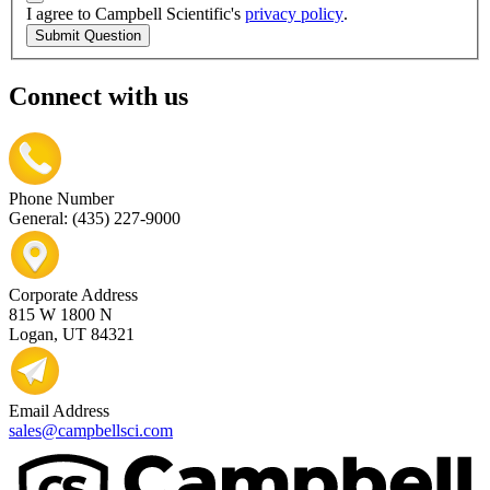
I agree to Campbell Scientific's
privacy policy
.
Submit Question
Connect with us
Phone Number
General: (435) 227-9000
Corporate Address
815 W 1800 N
Logan, UT 84321
Email Address
sales@campbellsci.com