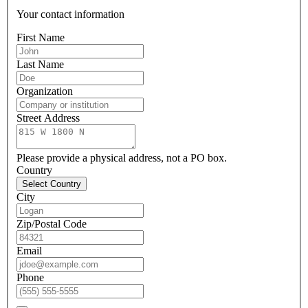
Your contact information
First Name
Last Name
Organization
Street Address
Please provide a physical address, not a PO box.
Country
Select Country
City
Zip/Postal Code
Email
Phone