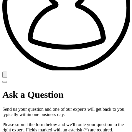
Ask a Question
Send us your question and one of our experts will get back to you,
typically within one business day.
Please submit the form below and we'll route your question to the
right expert. Fields marked with an asterisk (*) are required.