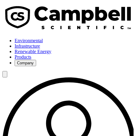
Environmental
Infrastructure
Renewable Energy
Products
Company