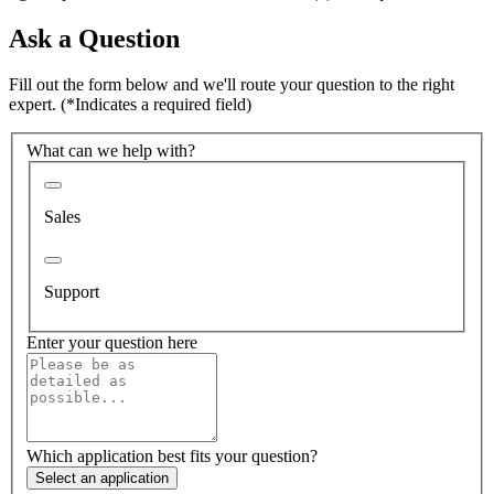
Ask a Question
Fill out the form below and we'll route your question to the right
expert.
(*Indicates a required field)
What can we help with?
Sales
Support
Enter your question here
Which application best fits your question?
Select an application