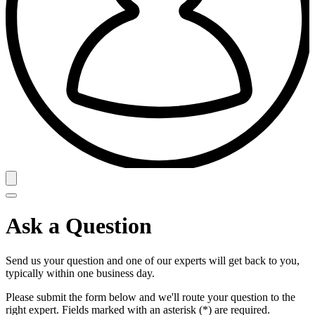
Ask a Question
Send us your question and one of our experts will get back to you,
typically within one business day.
Please submit the form below and we'll route your question to the
right expert. Fields marked with an asterisk (*) are required.