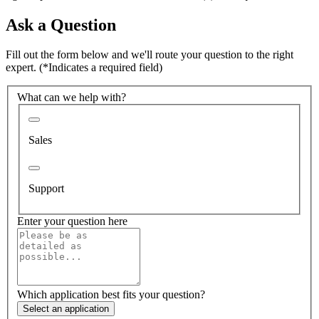
Ask a Question
Fill out the form below and we'll route your question to the right
expert.
(*Indicates a required field)
What can we help with?
Sales
Support
Enter your question here
Which application best fits your question?
Select an application