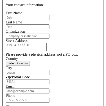
Your contact information
First Name
Last Name
Organization
Street Address
Please provide a physical address, not a PO box.
Country
Select Country
City
Zip/Postal Code
Email
Phone