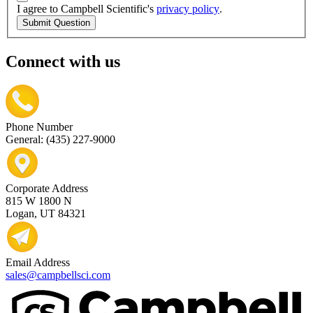
I agree to Campbell Scientific's
privacy policy
.
Submit Question
Connect with us
Phone Number
General: (435) 227-9000
Corporate Address
815 W 1800 N
Logan, UT 84321
Email Address
sales@campbellsci.com