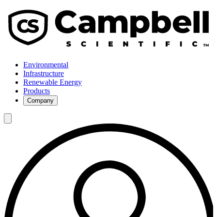
Environmental
Infrastructure
Renewable Energy
Products
Company