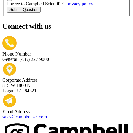
I agree to Campbell Scientific's
privacy policy
.
Submit Question
Connect with us
Phone Number
General: (435) 227-9000
Corporate Address
815 W 1800 N
Logan, UT 84321
Email Address
sales@campbellsci.com