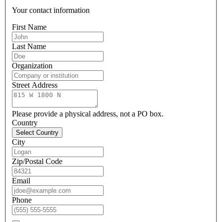
Your contact information
First Name
Last Name
Organization
Street Address
Please provide a physical address, not a PO box.
Country
Select Country
City
Zip/Postal Code
Email
Phone