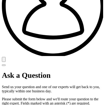
Ask a Question
Send us your question and one of our experts will get back to you,
typically within one business day.
Please submit the form below and we'll route your question to the
right expert. Fields marked with an asterisk (*) are required.