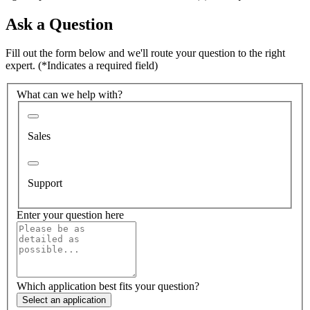
Ask a Question
Fill out the form below and we'll route your question to the right
expert.
(*Indicates a required field)
What can we help with?
Sales
Support
Enter your question here
Which application best fits your question?
Select an application