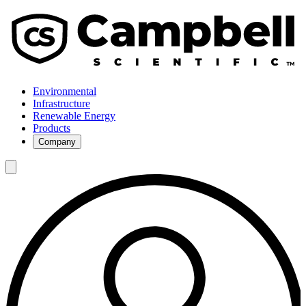
Environmental
Infrastructure
Renewable Energy
Products
Company