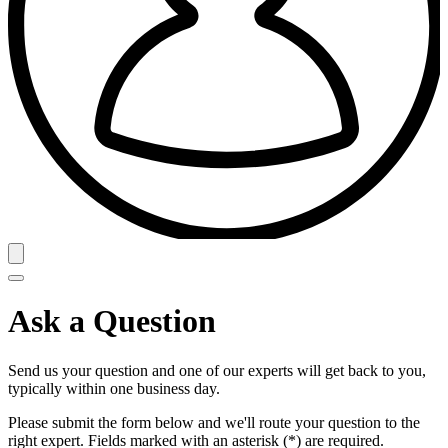
Ask a Question
Send us your question and one of our experts will get back to you,
typically within one business day.
Please submit the form below and we'll route your question to the
right expert. Fields marked with an asterisk (*) are required.