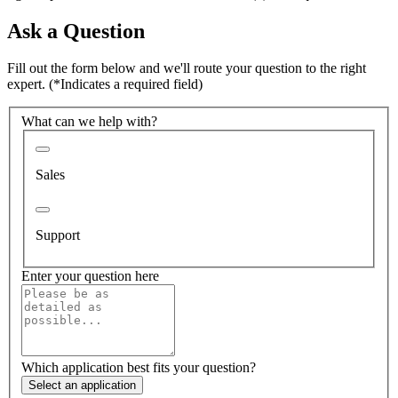
Ask a Question
Fill out the form below and we'll route your question to the right
expert.
(*Indicates a required field)
What can we help with?
Sales
Support
Enter your question here
Which application best fits your question?
Select an application