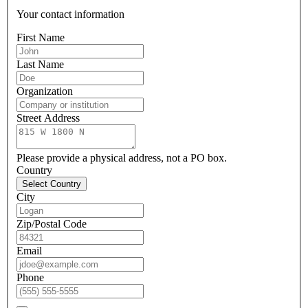
Your contact information
First Name
Last Name
Organization
Street Address
Please provide a physical address, not a PO box.
Country
Select Country
City
Zip/Postal Code
Email
Phone