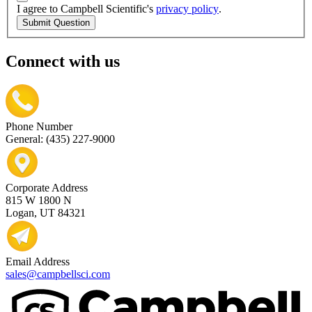
I agree to Campbell Scientific's
privacy policy
.
Submit Question
Connect with us
Phone Number
General: (435) 227-9000
Corporate Address
815 W 1800 N
Logan, UT 84321
Email Address
sales@campbellsci.com