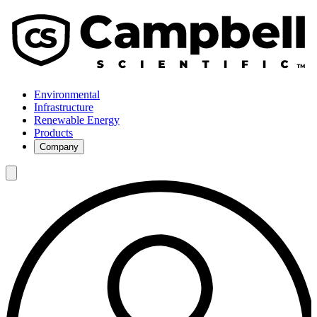
Environmental
Infrastructure
Renewable Energy
Products
Company