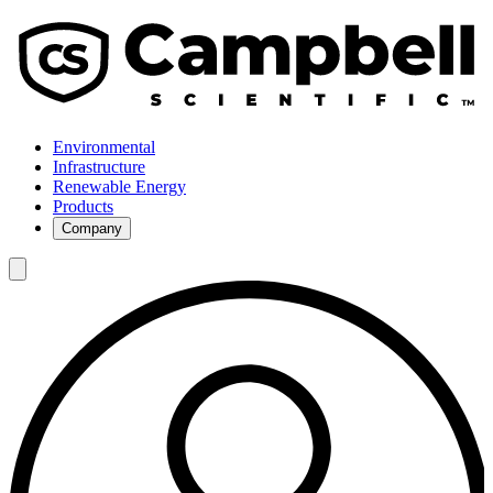
Environmental
Infrastructure
Renewable Energy
Products
Company