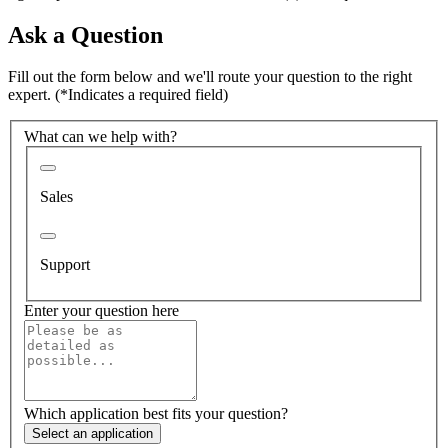
Ask a Question
Fill out the form below and we'll route your question to the right
expert.
(*Indicates a required field)
What can we help with?
Sales
Support
Enter your question here
Which application best fits your question?
Select an application