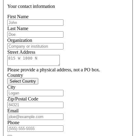
Your contact information
First Name
Last Name
Organization
Street Address
Please provide a physical address, not a PO box.
Country
Select Country
City
Zip/Postal Code
Email
Phone