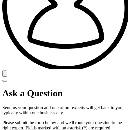
Ask a Question
Send us your question and one of our experts will get back to you,
typically within one business day.
Please submit the form below and we'll route your question to the
right expert. Fields marked with an asterisk (*) are required.