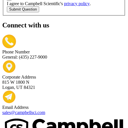
I agree to Campbell Scientific's
privacy policy
.
Submit Question
Connect with us
Phone Number
General: (435) 227-9000
Corporate Address
815 W 1800 N
Logan, UT 84321
Email Address
sales@campbellsci.com