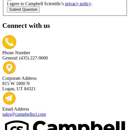
I agree to Campbell Scientific's
privacy policy
.
Submit Question
Connect with us
Phone Number
General: (435) 227-9000
Corporate Address
815 W 1800 N
Logan, UT 84321
Email Address
sales@campbellsci.com