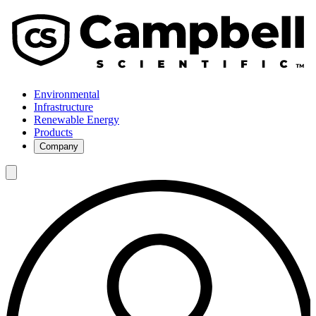
Environmental
Infrastructure
Renewable Energy
Products
Company