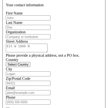
Your contact information
First Name
Last Name
Organization
Street Address
Please provide a physical address, not a PO box.
Country
Select Country
City
Zip/Postal Code
Email
Phone