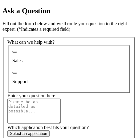
Ask a Question
Fill out the form below and we'll route your question to the right
expert.
(*Indicates a required field)
What can we help with?
Sales
Support
Enter your question here
Which application best fits your question?
Select an application