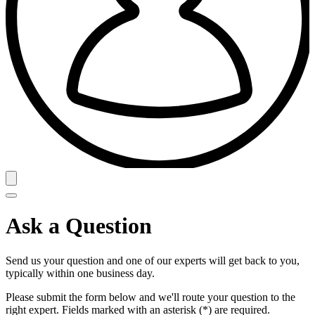
Ask a Question
Send us your question and one of our experts will get back to you,
typically within one business day.
Please submit the form below and we'll route your question to the
right expert. Fields marked with an asterisk (*) are required.