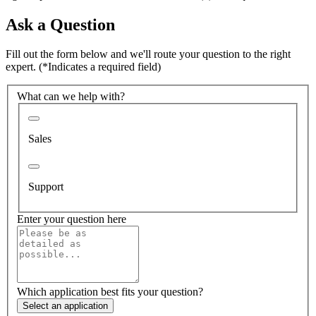
Ask a Question
Fill out the form below and we'll route your question to the right
expert.
(*Indicates a required field)
What can we help with?
Sales
Support
Enter your question here
Which application best fits your question?
Select an application