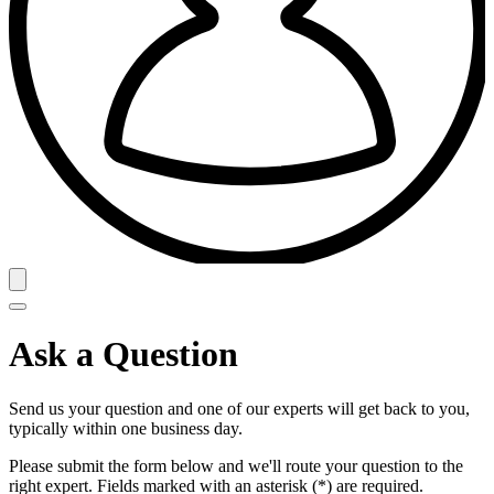
Ask a Question
Send us your question and one of our experts will get back to you,
typically within one business day.
Please submit the form below and we'll route your question to the
right expert. Fields marked with an asterisk (*) are required.