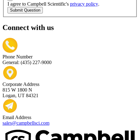
I agree to Campbell Scientific's
privacy policy
.
Submit Question
Connect with us
Phone Number
General: (435) 227-9000
Corporate Address
815 W 1800 N
Logan, UT 84321
Email Address
sales@campbellsci.com