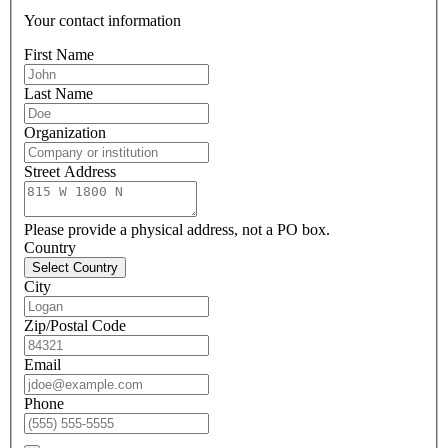
Your contact information
First Name
Last Name
Organization
Street Address
Please provide a physical address, not a PO box.
Country
Select Country
City
Zip/Postal Code
Email
Phone