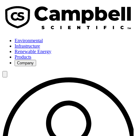
Environmental
Infrastructure
Renewable Energy
Products
Company