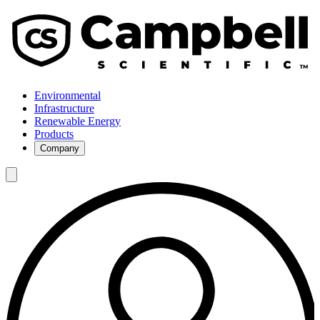
Environmental
Infrastructure
Renewable Energy
Products
Company