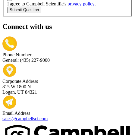
I agree to Campbell Scientific's
privacy policy
.
Submit Question
Connect with us
Phone Number
General: (435) 227-9000
Corporate Address
815 W 1800 N
Logan, UT 84321
Email Address
sales@campbellsci.com