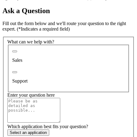
Ask a Question
Fill out the form below and we'll route your question to the right
expert.
(*Indicates a required field)
What can we help with?
Sales
Support
Enter your question here
Which application best fits your question?
Select an application