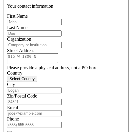
Your contact information
First Name
Last Name
Organization
Street Address
Please provide a physical address, not a PO box.
Country
Select Country
City
Zip/Postal Code
Email
Phone