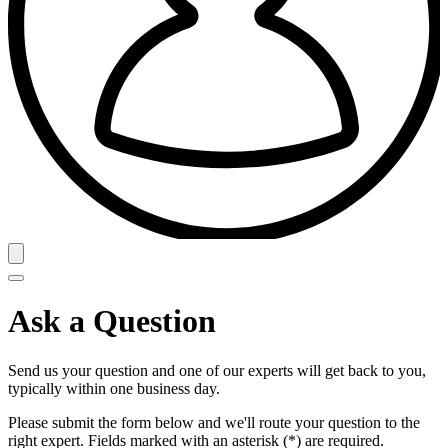
Ask a Question
Send us your question and one of our experts will get back to you,
typically within one business day.
Please submit the form below and we'll route your question to the
right expert. Fields marked with an asterisk (*) are required.