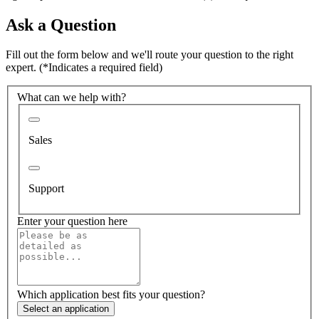
Ask a Question
Fill out the form below and we'll route your question to the right
expert.
(*Indicates a required field)
What can we help with?
Sales
Support
Enter your question here
Which application best fits your question?
Select an application