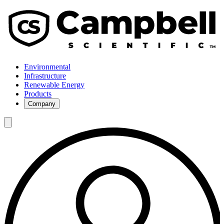
Environmental
Infrastructure
Renewable Energy
Products
Company