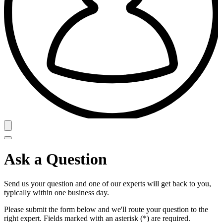
Ask a Question
Send us your question and one of our experts will get back to you,
typically within one business day.
Please submit the form below and we'll route your question to the
right expert. Fields marked with an asterisk (*) are required.