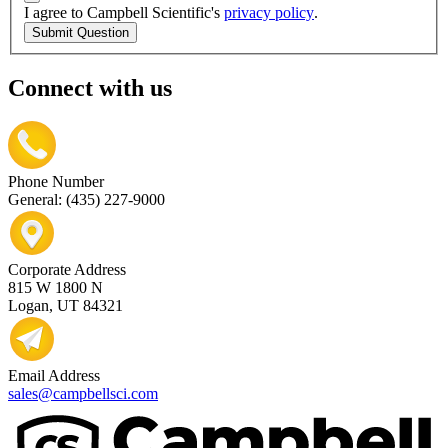
I agree to Campbell Scientific's
privacy policy
.
Submit Question
Connect with us
Phone Number
General: (435) 227-9000
Corporate Address
815 W 1800 N
Logan, UT 84321
Email Address
sales@campbellsci.com