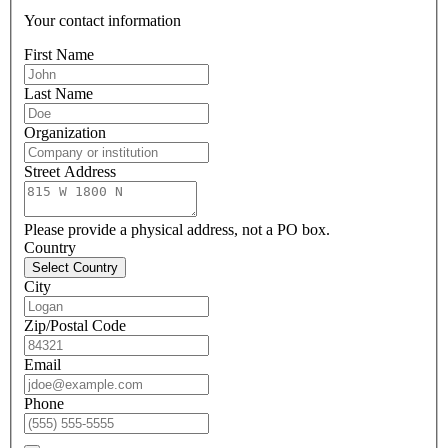
Your contact information
First Name
Last Name
Organization
Street Address
Please provide a physical address, not a PO box.
Country
Select Country
City
Zip/Postal Code
Email
Phone