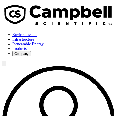
Environmental
Infrastructure
Renewable Energy
Products
Company