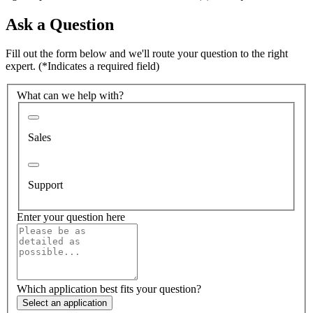
Ask a Question
Fill out the form below and we'll route your question to the right
expert.
(*Indicates a required field)
What can we help with?
Sales
Support
Enter your question here
Which application best fits your question?
Select an application