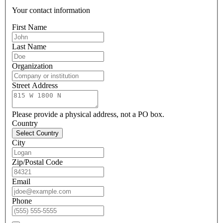
Your contact information
First Name
Last Name
Organization
Street Address
Please provide a physical address, not a PO box.
Country
Select Country
City
Zip/Postal Code
Email
Phone