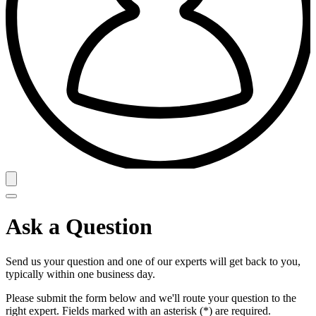
Ask a Question
Send us your question and one of our experts will get back to you,
typically within one business day.
Please submit the form below and we'll route your question to the
right expert. Fields marked with an asterisk (*) are required.