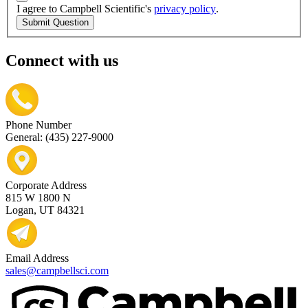
I agree to Campbell Scientific's
privacy policy
.
Submit Question
Connect with us
Phone Number
General: (435) 227-9000
Corporate Address
815 W 1800 N
Logan, UT 84321
Email Address
sales@campbellsci.com