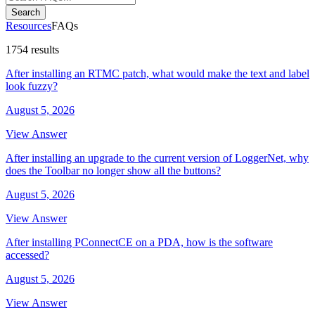
Search
Resources
FAQs
1754 results
After installing an RTMC patch, what would make the text and label
look fuzzy?
August 5, 2026
View Answer
After installing an upgrade to the current version of LoggerNet, why
does the Toolbar no longer show all the buttons?
August 5, 2026
View Answer
After installing PConnectCE on a PDA, how is the software
accessed?
August 5, 2026
View Answer