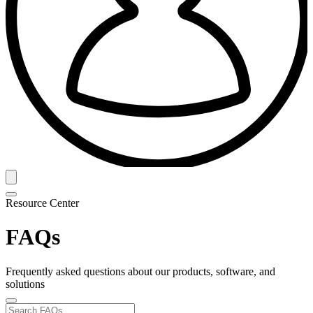
Resource Center
FAQs
Frequently asked questions about our products, software, and
solutions