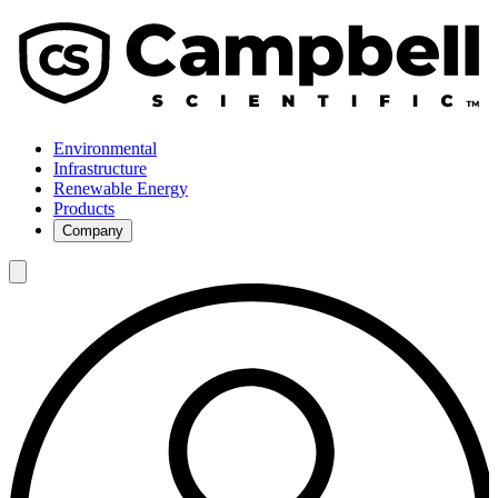
Environmental
Infrastructure
Renewable Energy
Products
Company