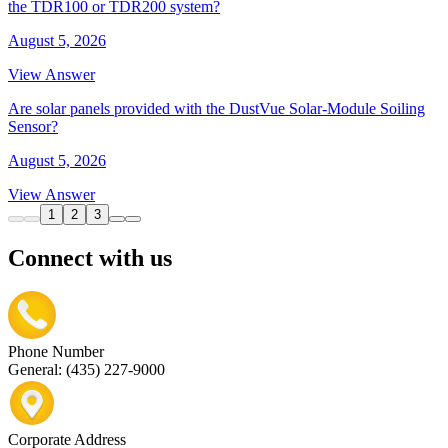
the TDR100 or TDR200 system?
August 5, 2026
View Answer
Are solar panels provided with the DustVue Solar-Module Soiling
Sensor?
August 5, 2026
View Answer
1
2
3
Connect with us
Phone Number
General: (435) 227-9000
Corporate Address