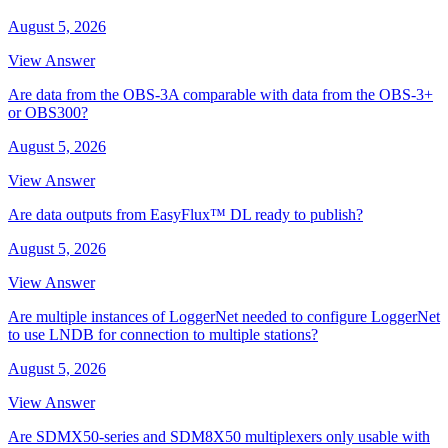
August 5, 2026
View Answer
Are data from the OBS-3A comparable with data from the OBS-3+
or OBS300?
August 5, 2026
View Answer
Are data outputs from EasyFlux™ DL ready to publish?
August 5, 2026
View Answer
Are multiple instances of LoggerNet needed to configure LoggerNet
to use LNDB for connection to multiple stations?
August 5, 2026
View Answer
Are SDMX50-series and SDM8X50 multiplexers only usable with