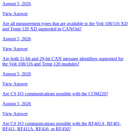
August 5, 2026
View Answer
Are all measurement types that are available to the Volt 108/116 XD
and Temp 120 XD supported in CANOut?
August 5, 2026
View Answer
Are both 11-bit and 29-bit CAN message identifiers supported for
the Volt 108/116 and Temp 120 modules?
August 5, 2026
View Answer
Are CS I/O communications possible with the COM220?
August 5, 2026
View Answer
Are CS I/O communications possible with the RF401A, RF401,
RF411, RF411A, RF416, or RF450?