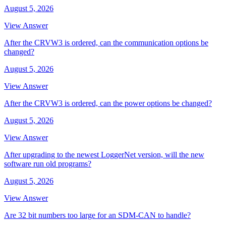
August 5, 2026
View Answer
After the CRVW3 is ordered, can the communication options be
changed?
August 5, 2026
View Answer
After the CRVW3 is ordered, can the power options be changed?
August 5, 2026
View Answer
After upgrading to the newest LoggerNet version, will the new
software run old programs?
August 5, 2026
View Answer
Are 32 bit numbers too large for an SDM-CAN to handle?