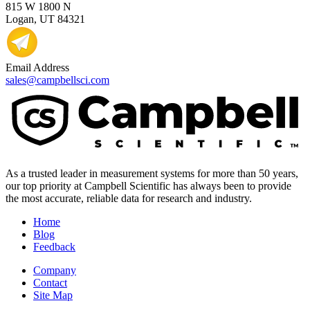
815 W 1800 N
Logan, UT 84321
Email Address
sales@campbellsci.com
As a trusted leader in measurement systems for more than 50 years,
our top priority at Campbell Scientific has always been to provide
the most accurate, reliable data for research and industry.
Home
Blog
Feedback
Company
Contact
Site Map