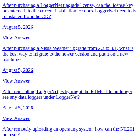
After purchasing a LoggerNet upgrade license, can the license key
be entered into the current installation, or does LoggerNet need to be
reinstalled from the CD?
August 5, 2026
View Answer
After purchasing a VisualWeather upgrade from 2.2 to 3.1, what is
the best way to migrate to the newer version and put it on a new
machine?
August 5, 2026
View Answer
After reinstalling LoggerNet, why might the RTMC file no longer
see any data loggers under LoggerNet?
August 5, 2026
View Answer
After remotely uploading an operating system, how can the NL201
be reset?