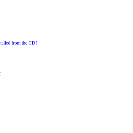
nstalled from the CD?
?