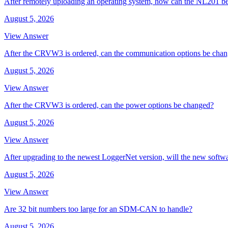
After remotely uploading an operating system, how can the NL201 be
August 5, 2026
View Answer
After the CRVW3 is ordered, can the communication options be cha
August 5, 2026
View Answer
After the CRVW3 is ordered, can the power options be changed?
August 5, 2026
View Answer
After upgrading to the newest LoggerNet version, will the new softw
August 5, 2026
View Answer
Are 32 bit numbers too large for an SDM-CAN to handle?
August 5, 2026