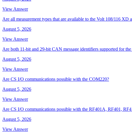
View Answer
Are all measurement types that are available to the Volt 108/116 
August 5, 2026
View Answer
Are both 11-bit and 29-bit CAN message identifiers supported for t
August 5, 2026
View Answer
Are CS I/O communications possible with the COM220?
August 5, 2026
View Answer
Are CS I/O communications possible with the RF401A, RF401, RF
August 5, 2026
View Answer