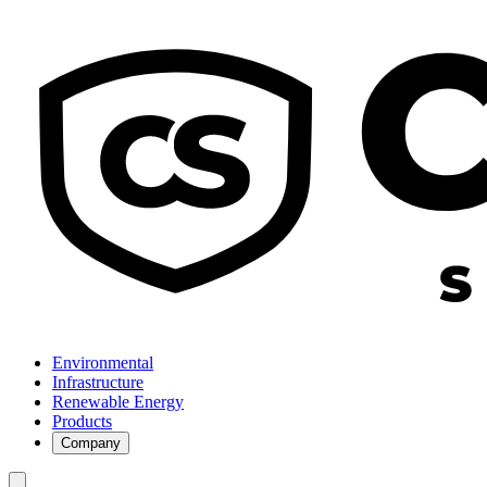
Environmental
Infrastructure
Renewable Energy
Products
Company