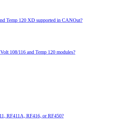
XD and Temp 120 XD supported in CANOut?
he Volt 108/116 and Temp 120 modules?
411, RF411A, RF416, or RF450?