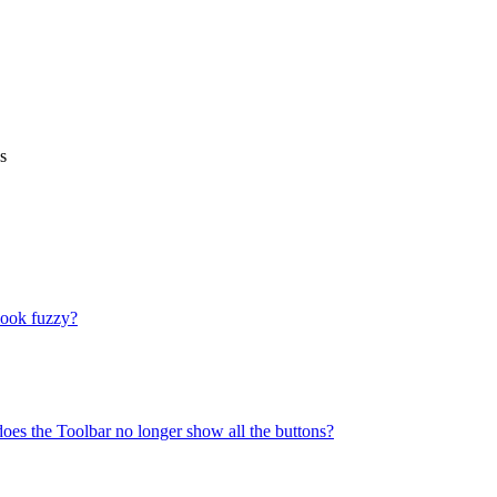
s
look fuzzy?
does the Toolbar no longer show all the buttons?