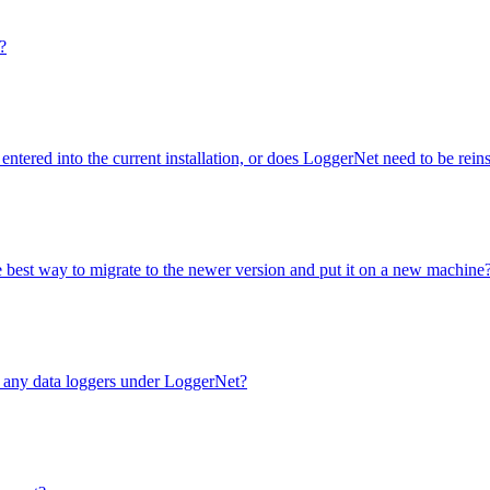
?
entered into the current installation, or does LoggerNet need to be rei
e best way to migrate to the newer version and put it on a new machine
e any data loggers under LoggerNet?