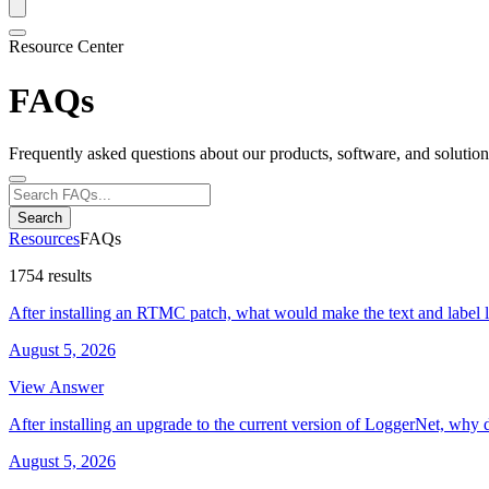
Resource Center
FAQs
Frequently asked questions about our products, software, and solution
Search
Resources
FAQs
1754 results
After installing an RTMC patch, what would make the text and label 
August 5, 2026
View Answer
After installing an upgrade to the current version of LoggerNet, why 
August 5, 2026