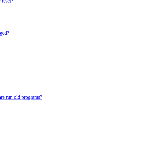
 reset?
nged?
are run old programs?