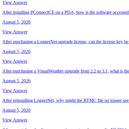
View Answer
After installing PConnectCE on a PDA, how is the software accessed
August 5, 2026
View Answer
After purchasing a LoggerNet upgrade license, can the license key be 
August 5, 2026
View Answer
After purchasing a VisualWeather upgrade from 2.2 to 3.1, what is th
August 5, 2026
View Answer
After reinstalling LoggerNet, why might the RTMC file no longer se
August 5, 2026
View Answer