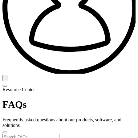
Resource Center
FAQs
Frequently asked questions about our products, software, and
solutions