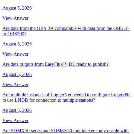
August 5, 2026
View Answer
Are data from the OBS-3A comparable with data from the OBS-3+
or OBS300?
August 5, 2026
View Answer
Are data outputs from EasyFlux™ DL ready to publish?
August 5, 2026
View Answer
Are multiple instances of LoggerNet needed to configure LoggerNet
to use LNDB for connection to multiple stations?
August 5, 2026
View Answer
Are SDMX50-series and SDM8X50 multiplexers only usable with