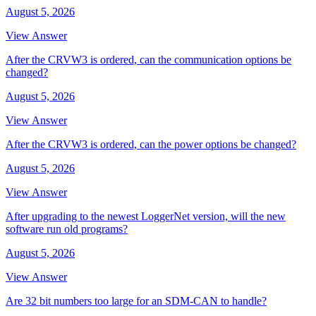
August 5, 2026
View Answer
After the CRVW3 is ordered, can the communication options be
changed?
August 5, 2026
View Answer
After the CRVW3 is ordered, can the power options be changed?
August 5, 2026
View Answer
After upgrading to the newest LoggerNet version, will the new
software run old programs?
August 5, 2026
View Answer
Are 32 bit numbers too large for an SDM-CAN to handle?