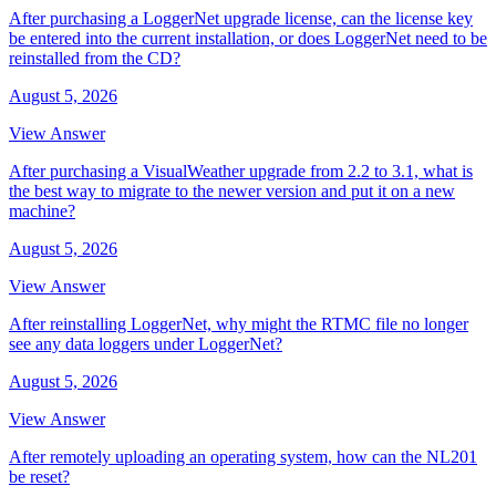
After purchasing a LoggerNet upgrade license, can the license key
be entered into the current installation, or does LoggerNet need to be
reinstalled from the CD?
August 5, 2026
View Answer
After purchasing a VisualWeather upgrade from 2.2 to 3.1, what is
the best way to migrate to the newer version and put it on a new
machine?
August 5, 2026
View Answer
After reinstalling LoggerNet, why might the RTMC file no longer
see any data loggers under LoggerNet?
August 5, 2026
View Answer
After remotely uploading an operating system, how can the NL201
be reset?