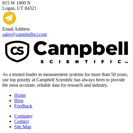
815 W 1800 N
Logan, UT 84321
Email Address
sales@campbellsci.com
As a trusted leader in measurement systems for more than 50 years,
our top priority at Campbell Scientific has always been to provide
the most accurate, reliable data for research and industry.
Home
Blog
Feedback
Company
Contact
Site Map