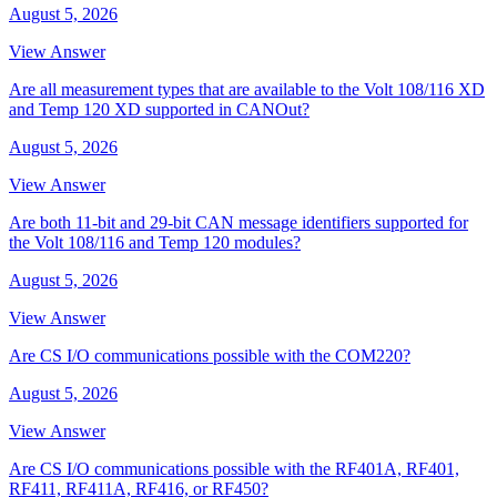
August 5, 2026
View Answer
Are all measurement types that are available to the Volt 108/116 XD
and Temp 120 XD supported in CANOut?
August 5, 2026
View Answer
Are both 11-bit and 29-bit CAN message identifiers supported for
the Volt 108/116 and Temp 120 modules?
August 5, 2026
View Answer
Are CS I/O communications possible with the COM220?
August 5, 2026
View Answer
Are CS I/O communications possible with the RF401A, RF401,
RF411, RF411A, RF416, or RF450?