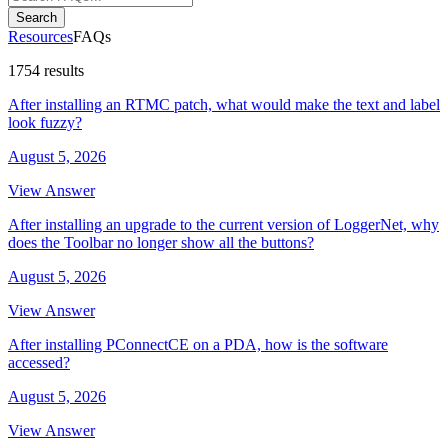
Search
Resources
FAQs
1754 results
After installing an RTMC patch, what would make the text and label
look fuzzy?
August 5, 2026
View Answer
After installing an upgrade to the current version of LoggerNet, why
does the Toolbar no longer show all the buttons?
August 5, 2026
View Answer
After installing PConnectCE on a PDA, how is the software
accessed?
August 5, 2026
View Answer