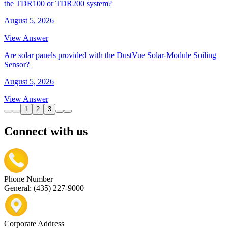
the TDR100 or TDR200 system?
August 5, 2026
View Answer
Are solar panels provided with the DustVue Solar-Module Soiling
Sensor?
August 5, 2026
View Answer
1
2
3
Connect with us
Phone Number
General: (435) 227-9000
Corporate Address