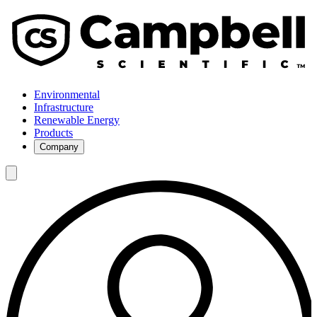
Environmental
Infrastructure
Renewable Energy
Products
Company