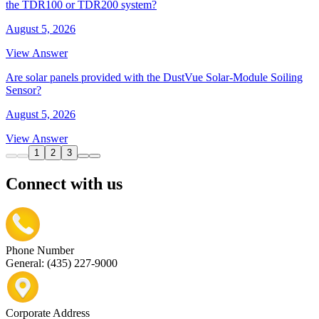
the TDR100 or TDR200 system?
August 5, 2026
View Answer
Are solar panels provided with the DustVue Solar-Module Soiling
Sensor?
August 5, 2026
View Answer
1
2
3
Connect with us
Phone Number
General: (435) 227-9000
Corporate Address