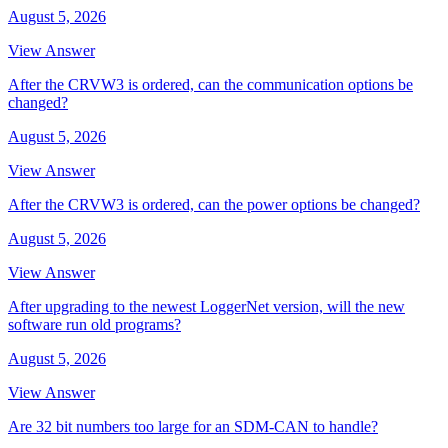
August 5, 2026
View Answer
After the CRVW3 is ordered, can the communication options be
changed?
August 5, 2026
View Answer
After the CRVW3 is ordered, can the power options be changed?
August 5, 2026
View Answer
After upgrading to the newest LoggerNet version, will the new
software run old programs?
August 5, 2026
View Answer
Are 32 bit numbers too large for an SDM-CAN to handle?