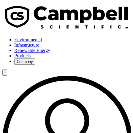
Environmental
Infrastructure
Renewable Energy
Products
Company