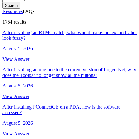
Search
Resources
FAQs
1754 results
After installing an RTMC patch, what would make the text and label
look fuzzy?
August 5, 2026
View Answer
After installing an upgrade to the current version of LoggerNet, why
does the Toolbar no longer show all the buttons?
August 5, 2026
View Answer
After installing PConnectCE on a PDA, how is the software
accessed?
August 5, 2026
View Answer