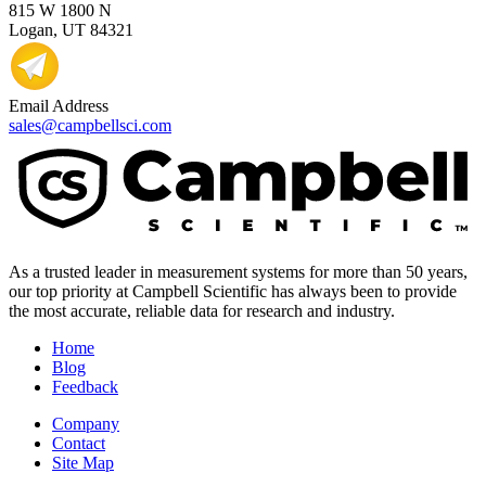
815 W 1800 N
Logan, UT 84321
Email Address
sales@campbellsci.com
As a trusted leader in measurement systems for more than 50 years,
our top priority at Campbell Scientific has always been to provide
the most accurate, reliable data for research and industry.
Home
Blog
Feedback
Company
Contact
Site Map