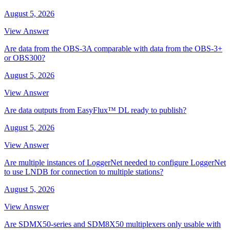
August 5, 2026
View Answer
Are data from the OBS-3A comparable with data from the OBS-3+
or OBS300?
August 5, 2026
View Answer
Are data outputs from EasyFlux™ DL ready to publish?
August 5, 2026
View Answer
Are multiple instances of LoggerNet needed to configure LoggerNet
to use LNDB for connection to multiple stations?
August 5, 2026
View Answer
Are SDMX50-series and SDM8X50 multiplexers only usable with