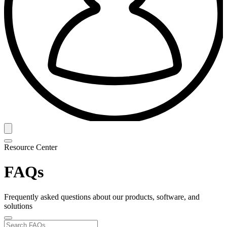
Resource Center
FAQs
Frequently asked questions about our products, software, and
solutions