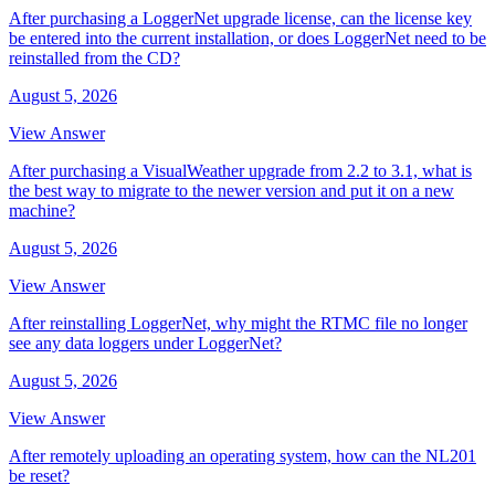
After purchasing a LoggerNet upgrade license, can the license key
be entered into the current installation, or does LoggerNet need to be
reinstalled from the CD?
August 5, 2026
View Answer
After purchasing a VisualWeather upgrade from 2.2 to 3.1, what is
the best way to migrate to the newer version and put it on a new
machine?
August 5, 2026
View Answer
After reinstalling LoggerNet, why might the RTMC file no longer
see any data loggers under LoggerNet?
August 5, 2026
View Answer
After remotely uploading an operating system, how can the NL201
be reset?