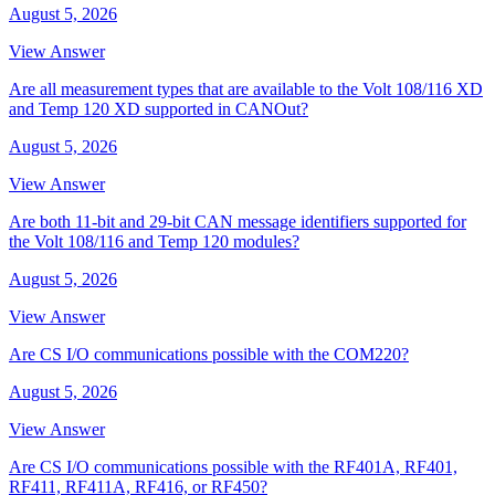
August 5, 2026
View Answer
Are all measurement types that are available to the Volt 108/116 XD
and Temp 120 XD supported in CANOut?
August 5, 2026
View Answer
Are both 11-bit and 29-bit CAN message identifiers supported for
the Volt 108/116 and Temp 120 modules?
August 5, 2026
View Answer
Are CS I/O communications possible with the COM220?
August 5, 2026
View Answer
Are CS I/O communications possible with the RF401A, RF401,
RF411, RF411A, RF416, or RF450?