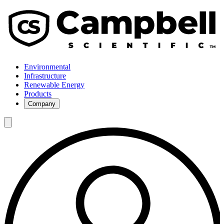
Environmental
Infrastructure
Renewable Energy
Products
Company