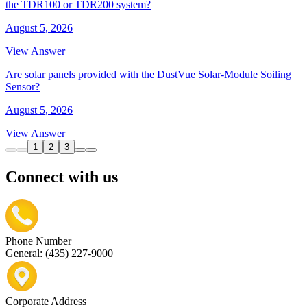
the TDR100 or TDR200 system?
August 5, 2026
View Answer
Are solar panels provided with the DustVue Solar-Module Soiling
Sensor?
August 5, 2026
View Answer
1
2
3
Connect with us
Phone Number
General: (435) 227-9000
Corporate Address