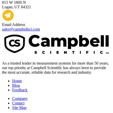
815 W 1800 N
Logan, UT 84321
Email Address
sales@campbellsci.com
As a trusted leader in measurement systems for more than 50 years,
our top priority at Campbell Scientific has always been to provide
the most accurate, reliable data for research and industry.
Home
Blog
Feedback
Company
Contact
Site Map