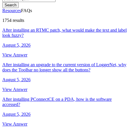
Search
Resources
FAQs
1754 results
After installing an RTMC patch, what would make the text and label
look fuzzy?
August 5, 2026
View Answer
After installing an upgrade to the current version of LoggerNet, why
does the Toolbar no longer show all the buttons?
August 5, 2026
View Answer
After installing PConnectCE on a PDA, how is the software
accessed?
August 5, 2026
View Answer