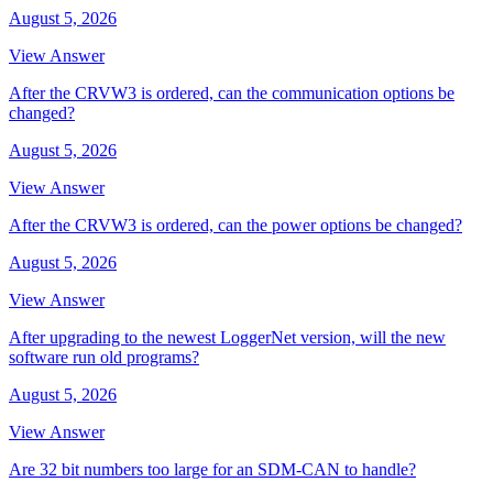
August 5, 2026
View Answer
After the CRVW3 is ordered, can the communication options be
changed?
August 5, 2026
View Answer
After the CRVW3 is ordered, can the power options be changed?
August 5, 2026
View Answer
After upgrading to the newest LoggerNet version, will the new
software run old programs?
August 5, 2026
View Answer
Are 32 bit numbers too large for an SDM-CAN to handle?