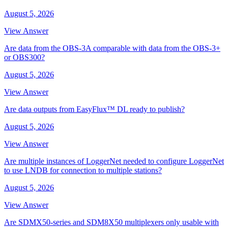
August 5, 2026
View Answer
Are data from the OBS-3A comparable with data from the OBS-3+
or OBS300?
August 5, 2026
View Answer
Are data outputs from EasyFlux™ DL ready to publish?
August 5, 2026
View Answer
Are multiple instances of LoggerNet needed to configure LoggerNet
to use LNDB for connection to multiple stations?
August 5, 2026
View Answer
Are SDMX50-series and SDM8X50 multiplexers only usable with