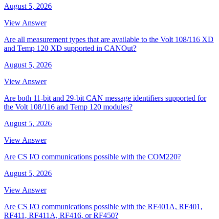
August 5, 2026
View Answer
Are all measurement types that are available to the Volt 108/116 XD
and Temp 120 XD supported in CANOut?
August 5, 2026
View Answer
Are both 11-bit and 29-bit CAN message identifiers supported for
the Volt 108/116 and Temp 120 modules?
August 5, 2026
View Answer
Are CS I/O communications possible with the COM220?
August 5, 2026
View Answer
Are CS I/O communications possible with the RF401A, RF401,
RF411, RF411A, RF416, or RF450?