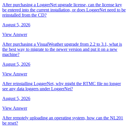
After purchasing a LoggerNet upgrade license, can the license key
be entered into the current installation, or does LoggerNet need to be
reinstalled from the CD?
August 5, 2026
View Answer
After purchasing a VisualWeather upgrade from 2.2 to 3.1, what is
the best way to migrate to the newer version and put it on a new
machine?
August 5, 2026
View Answer
After reinstalling LoggerNet, why might the RTMC file no longer
see any data loggers under LoggerNet?
August 5, 2026
View Answer
After remotely uploading an operating system, how can the NL201
be reset?