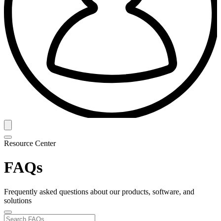
Resource Center
FAQs
Frequently asked questions about our products, software, and
solutions