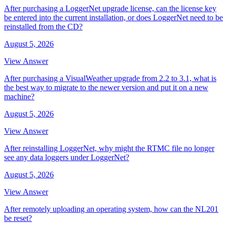
After purchasing a LoggerNet upgrade license, can the license key
be entered into the current installation, or does LoggerNet need to be
reinstalled from the CD?
August 5, 2026
View Answer
After purchasing a VisualWeather upgrade from 2.2 to 3.1, what is
the best way to migrate to the newer version and put it on a new
machine?
August 5, 2026
View Answer
After reinstalling LoggerNet, why might the RTMC file no longer
see any data loggers under LoggerNet?
August 5, 2026
View Answer
After remotely uploading an operating system, how can the NL201
be reset?