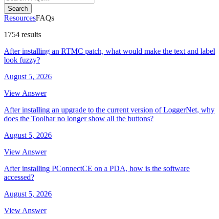
Search
Resources
FAQs
1754 results
After installing an RTMC patch, what would make the text and label
look fuzzy?
August 5, 2026
View Answer
After installing an upgrade to the current version of LoggerNet, why
does the Toolbar no longer show all the buttons?
August 5, 2026
View Answer
After installing PConnectCE on a PDA, how is the software
accessed?
August 5, 2026
View Answer