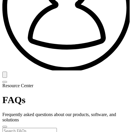
Resource Center
FAQs
Frequently asked questions about our products, software, and
solutions