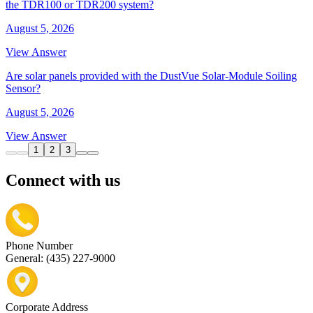
the TDR100 or TDR200 system?
August 5, 2026
View Answer
Are solar panels provided with the DustVue Solar-Module Soiling
Sensor?
August 5, 2026
View Answer
1
2
3
Connect with us
Phone Number
General: (435) 227-9000
Corporate Address