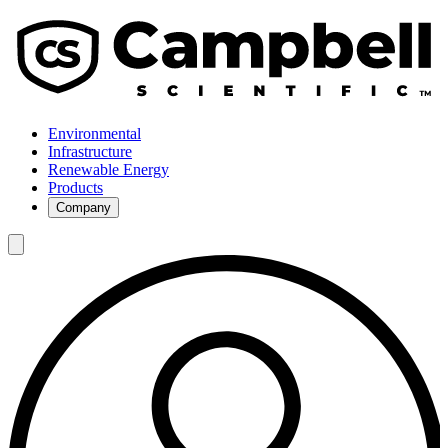
Environmental
Infrastructure
Renewable Energy
Products
Company