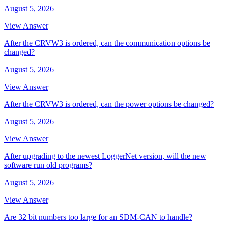
August 5, 2026
View Answer
After the CRVW3 is ordered, can the communication options be
changed?
August 5, 2026
View Answer
After the CRVW3 is ordered, can the power options be changed?
August 5, 2026
View Answer
After upgrading to the newest LoggerNet version, will the new
software run old programs?
August 5, 2026
View Answer
Are 32 bit numbers too large for an SDM-CAN to handle?