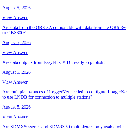
August 5, 2026
View Answer
Are data from the OBS-3A comparable with data from the OBS-3+
or OBS300?
August 5, 2026
View Answer
Are data outputs from EasyFlux™ DL ready to publish?
August 5, 2026
View Answer
Are multiple instances of LoggerNet needed to configure LoggerNet
to use LNDB for connection to multiple stations?
August 5, 2026
View Answer
Are SDMX50-series and SDM8X50 multiplexers only usable with