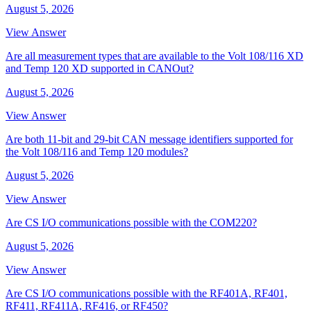
August 5, 2026
View Answer
Are all measurement types that are available to the Volt 108/116 XD
and Temp 120 XD supported in CANOut?
August 5, 2026
View Answer
Are both 11-bit and 29-bit CAN message identifiers supported for
the Volt 108/116 and Temp 120 modules?
August 5, 2026
View Answer
Are CS I/O communications possible with the COM220?
August 5, 2026
View Answer
Are CS I/O communications possible with the RF401A, RF401,
RF411, RF411A, RF416, or RF450?