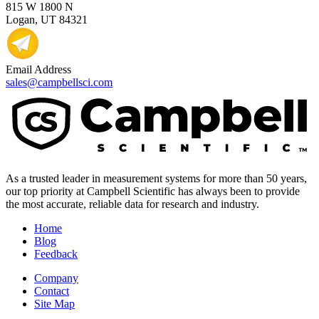
815 W 1800 N
Logan, UT 84321
Email Address
sales@campbellsci.com
As a trusted leader in measurement systems for more than 50 years,
our top priority at Campbell Scientific has always been to provide
the most accurate, reliable data for research and industry.
Home
Blog
Feedback
Company
Contact
Site Map