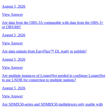
August 5, 2026
View Answer
Are data from the OBS-3A comparable with data from the OBS-3+
or OBS300?
August 5, 2026
View Answer
Are data outputs from EasyFlux™ DL ready to publish?
August 5, 2026
View Answer
Are multiple instances of LoggerNet needed to configure LoggerNet
to use LNDB for connection to multiple stations?
August 5, 2026
View Answer
Are SDMX50-series and SDM8X50 multiplexers only usable with