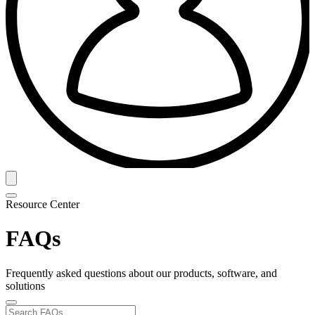
Resource Center
FAQs
Frequently asked questions about our products, software, and
solutions