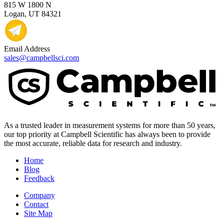
815 W 1800 N
Logan, UT 84321
Email Address
sales@campbellsci.com
As a trusted leader in measurement systems for more than 50 years,
our top priority at Campbell Scientific has always been to provide
the most accurate, reliable data for research and industry.
Home
Blog
Feedback
Company
Contact
Site Map