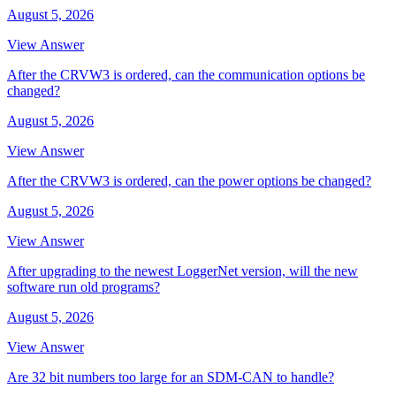
August 5, 2026
View Answer
After the CRVW3 is ordered, can the communication options be
changed?
August 5, 2026
View Answer
After the CRVW3 is ordered, can the power options be changed?
August 5, 2026
View Answer
After upgrading to the newest LoggerNet version, will the new
software run old programs?
August 5, 2026
View Answer
Are 32 bit numbers too large for an SDM-CAN to handle?