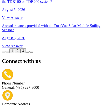
the TDR100 or TDR200 system?
August 5, 2026
View Answer
Are solar panels provided with the DustVue Solar-Module Soiling
Sensor?
August 5, 2026
View Answer
1
2
3
Connect with us
Phone Number
General: (435) 227-9000
Corporate Address