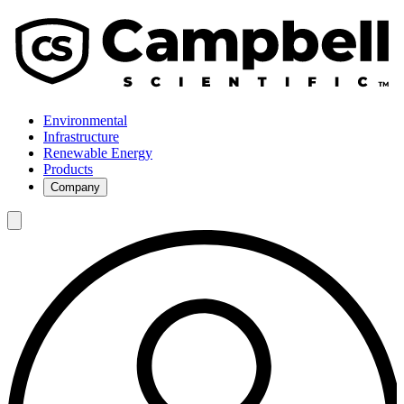
Environmental
Infrastructure
Renewable Energy
Products
Company