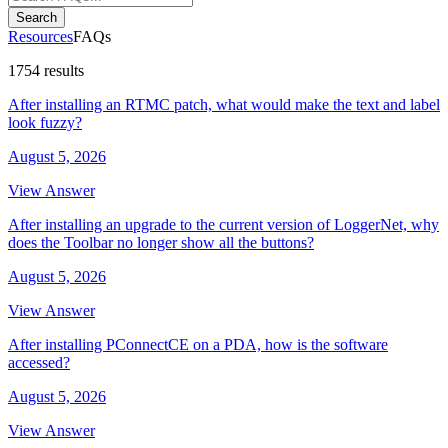
Search
Resources
FAQs
1754 results
After installing an RTMC patch, what would make the text and label
look fuzzy?
August 5, 2026
View Answer
After installing an upgrade to the current version of LoggerNet, why
does the Toolbar no longer show all the buttons?
August 5, 2026
View Answer
After installing PConnectCE on a PDA, how is the software
accessed?
August 5, 2026
View Answer