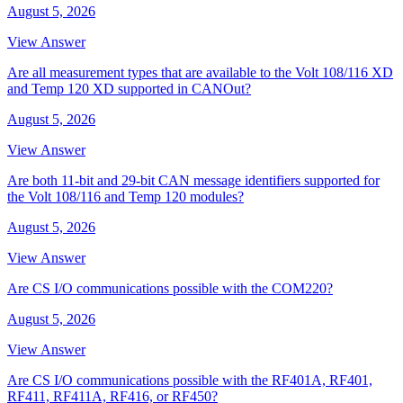
August 5, 2026
View Answer
Are all measurement types that are available to the Volt 108/116 XD
and Temp 120 XD supported in CANOut?
August 5, 2026
View Answer
Are both 11-bit and 29-bit CAN message identifiers supported for
the Volt 108/116 and Temp 120 modules?
August 5, 2026
View Answer
Are CS I/O communications possible with the COM220?
August 5, 2026
View Answer
Are CS I/O communications possible with the RF401A, RF401,
RF411, RF411A, RF416, or RF450?