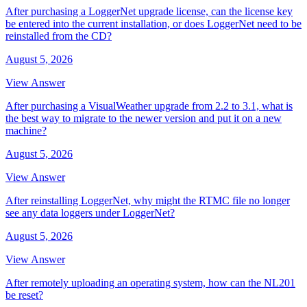
After purchasing a LoggerNet upgrade license, can the license key
be entered into the current installation, or does LoggerNet need to be
reinstalled from the CD?
August 5, 2026
View Answer
After purchasing a VisualWeather upgrade from 2.2 to 3.1, what is
the best way to migrate to the newer version and put it on a new
machine?
August 5, 2026
View Answer
After reinstalling LoggerNet, why might the RTMC file no longer
see any data loggers under LoggerNet?
August 5, 2026
View Answer
After remotely uploading an operating system, how can the NL201
be reset?