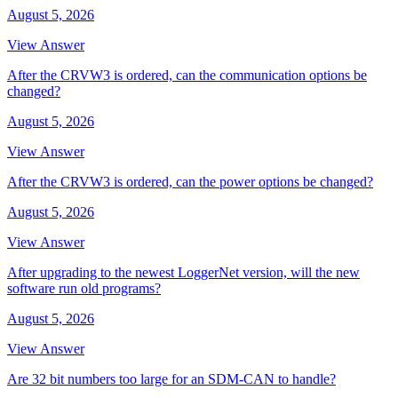
August 5, 2026
View Answer
After the CRVW3 is ordered, can the communication options be
changed?
August 5, 2026
View Answer
After the CRVW3 is ordered, can the power options be changed?
August 5, 2026
View Answer
After upgrading to the newest LoggerNet version, will the new
software run old programs?
August 5, 2026
View Answer
Are 32 bit numbers too large for an SDM-CAN to handle?