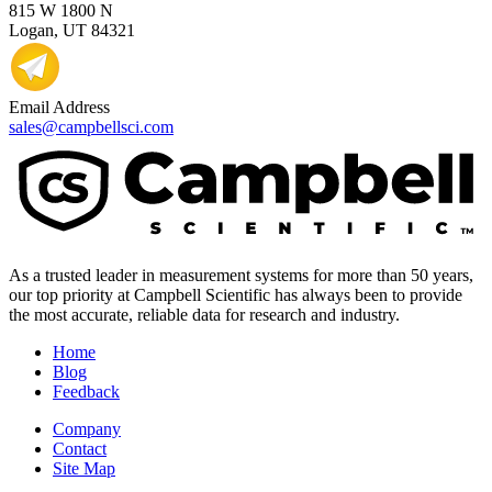
815 W 1800 N
Logan, UT 84321
Email Address
sales@campbellsci.com
As a trusted leader in measurement systems for more than 50 years,
our top priority at Campbell Scientific has always been to provide
the most accurate, reliable data for research and industry.
Home
Blog
Feedback
Company
Contact
Site Map