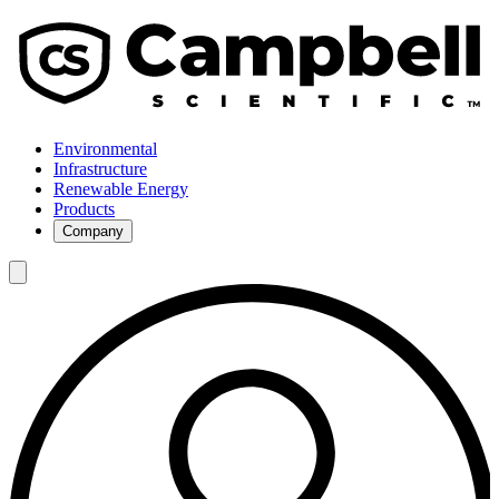
Environmental
Infrastructure
Renewable Energy
Products
Company