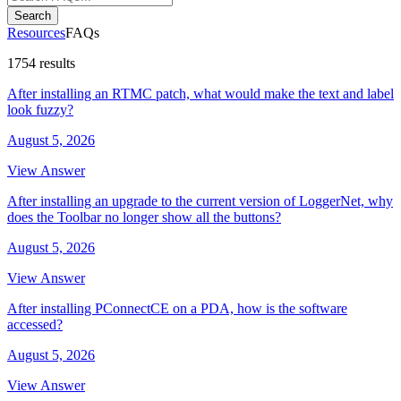
Search
Resources
FAQs
1754 results
After installing an RTMC patch, what would make the text and label
look fuzzy?
August 5, 2026
View Answer
After installing an upgrade to the current version of LoggerNet, why
does the Toolbar no longer show all the buttons?
August 5, 2026
View Answer
After installing PConnectCE on a PDA, how is the software
accessed?
August 5, 2026
View Answer