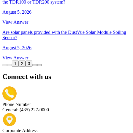
the TDR100 or TDR200 system?
August 5, 2026
View Answer
Are solar panels provided with the DustVue Solar-Module Soiling
Sensor?
August 5, 2026
View Answer
1
2
3
Connect with us
Phone Number
General: (435) 227-9000
Corporate Address