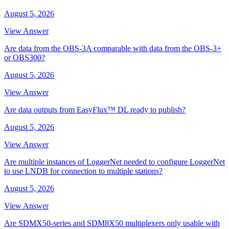
August 5, 2026
View Answer
Are data from the OBS-3A comparable with data from the OBS-3+
or OBS300?
August 5, 2026
View Answer
Are data outputs from EasyFlux™ DL ready to publish?
August 5, 2026
View Answer
Are multiple instances of LoggerNet needed to configure LoggerNet
to use LNDB for connection to multiple stations?
August 5, 2026
View Answer
Are SDMX50-series and SDM8X50 multiplexers only usable with