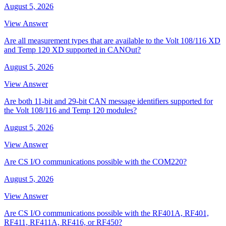
August 5, 2026
View Answer
Are all measurement types that are available to the Volt 108/116 XD
and Temp 120 XD supported in CANOut?
August 5, 2026
View Answer
Are both 11-bit and 29-bit CAN message identifiers supported for
the Volt 108/116 and Temp 120 modules?
August 5, 2026
View Answer
Are CS I/O communications possible with the COM220?
August 5, 2026
View Answer
Are CS I/O communications possible with the RF401A, RF401,
RF411, RF411A, RF416, or RF450?