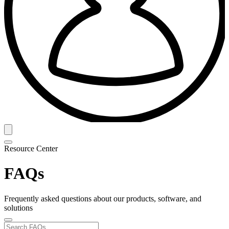
Resource Center
FAQs
Frequently asked questions about our products, software, and
solutions