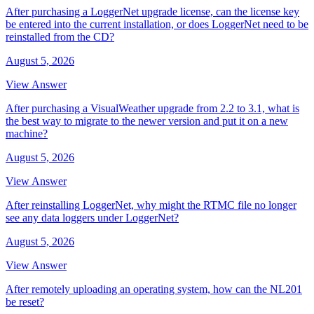
After purchasing a LoggerNet upgrade license, can the license key
be entered into the current installation, or does LoggerNet need to be
reinstalled from the CD?
August 5, 2026
View Answer
After purchasing a VisualWeather upgrade from 2.2 to 3.1, what is
the best way to migrate to the newer version and put it on a new
machine?
August 5, 2026
View Answer
After reinstalling LoggerNet, why might the RTMC file no longer
see any data loggers under LoggerNet?
August 5, 2026
View Answer
After remotely uploading an operating system, how can the NL201
be reset?