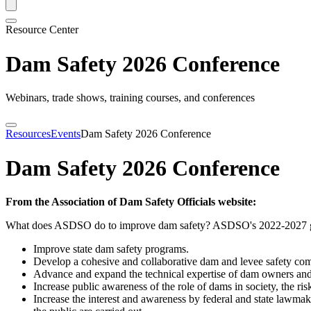
Resource Center
Dam Safety 2026 Conference
Webinars, trade shows, training courses, and conferences
Resources
Events
Dam Safety 2026 Conference
Dam Safety 2026 Conference
From the Association of Dam Safety Officials website:
What does ASDSO do to improve dam safety? ASDSO's 2022-2027 goa
Improve state dam safety programs.
Develop a cohesive and collaborative dam and levee safety c
Advance and expand the technical expertise of dam owners and 
Increase public awareness of the role of dams in society, the ri
Increase the interest and awareness by federal and state lawmake