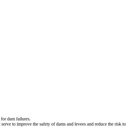
for dam failures.
t serve to improve the safety of dams and levees and reduce the risk to