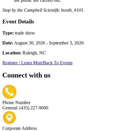
the public are carried out.
Stop by the Campbell Scientific booth, #101.
Event Details
Type:
trade show
Date:
August 30, 2026 - September 3, 2026
Location:
Raleigh, NC
Register / Learn More
Back To Events
Connect with us
Phone Number
General: (435) 227-9000
Corporate Address