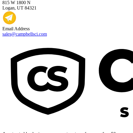
815 W 1800 N
Logan, UT 84321
Email Address
sales@campbellsci.com