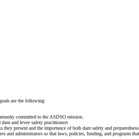
ls are the following:
ommunity committed to the ASDSO mission.
dam and levee safety practitioners
sks they present and the importance of both dam safety and preparedness 
rs and administrators so that laws, policies, funding, and programs tha