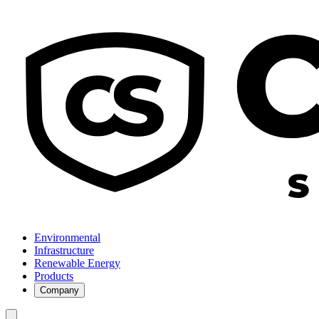
Environmental
Infrastructure
Renewable Energy
Products
Company