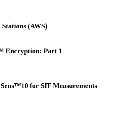
 Stations (AWS)
 Encryption: Part 1
oreSens™10 for SIF Measurements