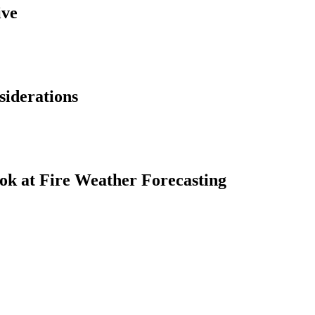
ive
siderations
ok at Fire Weather Forecasting