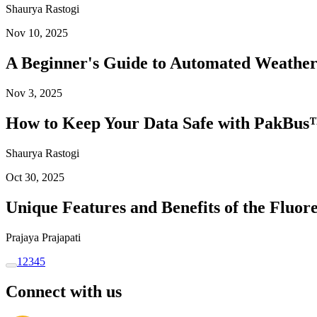
Shaurya Rastogi
Nov 10, 2025
A Beginner's Guide to Automated Weather
Nov 3, 2025
How to Keep Your Data Safe with PakBus™
Shaurya Rastogi
Oct 30, 2025
Unique Features and Benefits of the Flu
Prajaya Prajapati
1
2
3
4
5
Connect with us