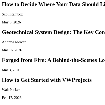
How to Decide Where Your Data Should L
Scott Ramboz
May 5, 2026
Geotechnical System Design: The Key Con
Andrew Mercer
Mar 16, 2026
Forged from Fire: A Behind-the-Scenes Lo
Mar 3, 2026
How to Get Started with VWProjects
Walt Packer
Feb 17, 2026