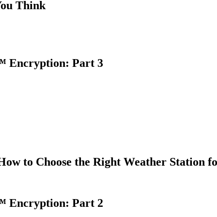
You Think
 Encryption: Part 3
How to Choose the Right Weather Station f
 Encryption: Part 2