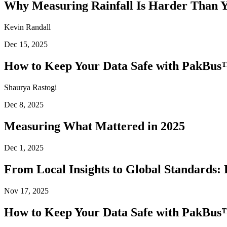
Why Measuring Rainfall Is Harder Than 
Kevin Randall
Dec 15, 2025
How to Keep Your Data Safe with PakBus™
Shaurya Rastogi
Dec 8, 2025
Measuring What Mattered in 2025
Dec 1, 2025
From Local Insights to Global Standards: 
Nov 17, 2025
How to Keep Your Data Safe with PakBus™