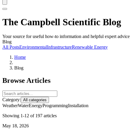
The Campbell Scientific Blog
Your source for useful how-to information and helpful expert advice
Blog
All Posts
Environmental
Infrastructure
Renewable Energy
Home
Blog
Browse Articles
Category:
All categories
Weather
Water
Energy
Programming
Installation
Showing 1-12 of 197 articles
May 18, 2026