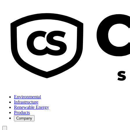
Environmental
Infrastructure
Renewable Energy
Products
Company