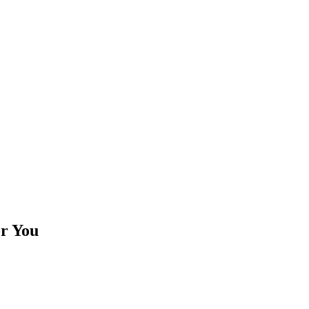
or You